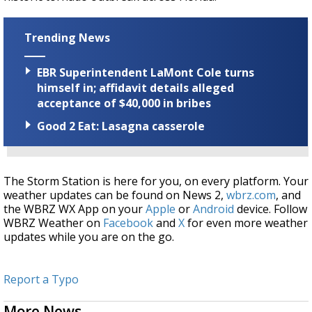
Trending News
EBR Superintendent LaMont Cole turns
himself in; affidavit details alleged
acceptance of $40,000 in bribes
Good 2 Eat: Lasagna casserole
The Storm Station is here for you, on every platform. Your
weather updates can be found on News 2,
wbrz.com
, and
the WBRZ WX App on your
Apple
or
Android
device. Follow
WBRZ Weather on
Facebook
and
X
for even more weather
updates while you are on the go.
Report a Typo
More News