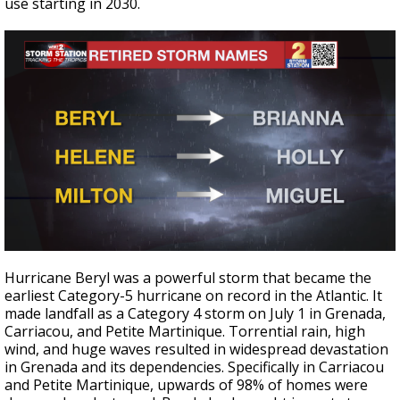
use starting in 2030.
Hurricane Beryl was a powerful storm that became the
earliest Category-5 hurricane on record in the Atlantic. It
made landfall as a Category 4 storm on July 1 in Grenada,
Carriacou, and Petite Martinique. Torrential rain, high
wind, and huge waves resulted in widespread devastation
in Grenada and its dependencies. Specifically in Carriacou
and Petite Martinique, upwards of 98% of homes were