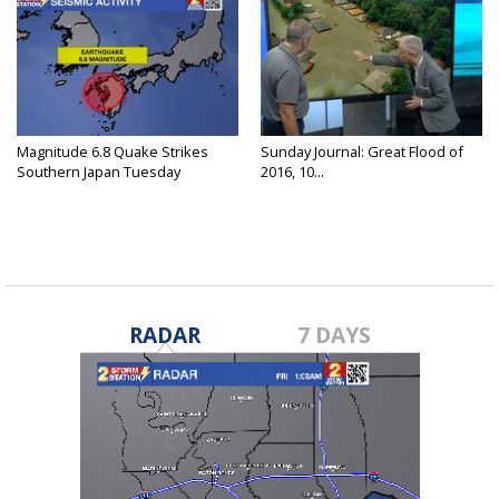
Magnitude 6.8 Quake Strikes
Sunday Journal: Great Flood of
Southern Japan Tuesday
2016, 10...
RADAR
7 DAYS