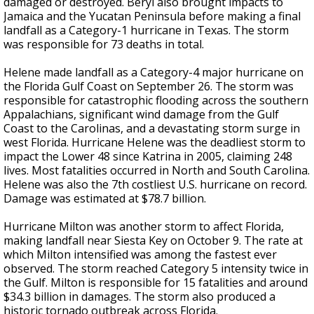
damaged or destroyed. Beryl also brought impacts to
Jamaica and the Yucatan Peninsula before making a final
landfall as a Category-1 hurricane in Texas. The storm
was responsible for 73 deaths in total.
Helene made landfall as a Category-4 major hurricane on
the Florida Gulf Coast on September 26. The storm was
responsible for catastrophic flooding across the southern
Appalachians, significant wind damage from the Gulf
Coast to the Carolinas, and a devastating storm surge in
west Florida. Hurricane Helene was the deadliest storm to
impact the Lower 48 since Katrina in 2005, claiming 248
lives. Most fatalities occurred in North and South Carolina.
Helene was also the 7th costliest U.S. hurricane on record.
Damage was estimated at $78.7 billion.
Hurricane Milton was another storm to affect Florida,
making landfall near Siesta Key on October 9. The rate at
which Milton intensified was among the fastest ever
observed. The storm reached Category 5 intensity twice in
the Gulf. Milton is responsible for 15 fatalities and around
$34.3 billion in damages. The storm also produced a
historic tornado outbreak across Florida.