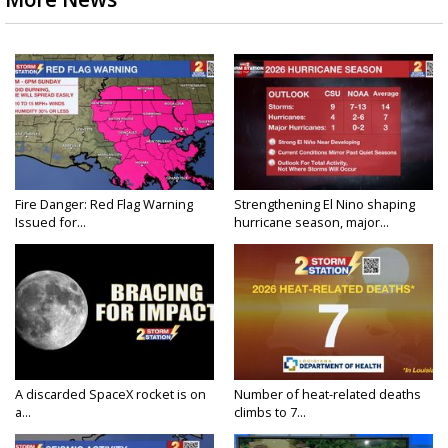
Fire Danger: Red Flag Warning
Strengthening El Nino shaping
Issued for...
hurricane season, major...
A discarded SpaceX rocket is on
Number of heat-related deaths
a...
climbs to 7...