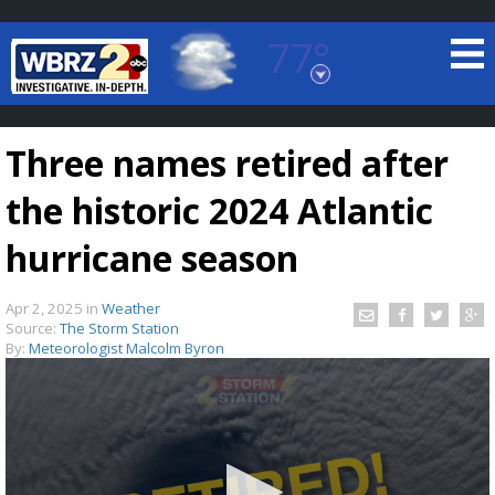
77°
Baton Rouge, Louisiana
7 DAY FORECAST
Three names retired after
the historic 2024 Atlantic
hurricane season
Apr 2, 2025
in
Weather
©
TRUEVIEW
LOCAL RADAR
Source:
The Storm Station
By:
Meteorologist Malcolm Byron