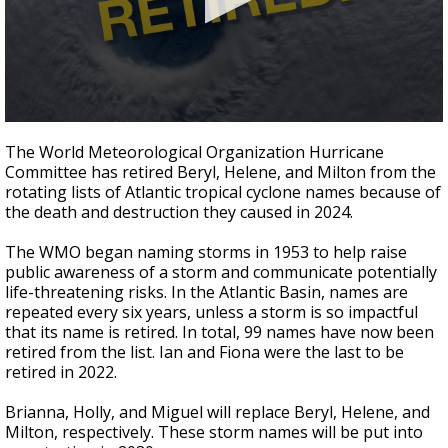
Strengthening El Nino shaping hurricane
season, major research groups release
updated outlooks
0
seconds
The World Meteorological Organization Hurricane
of
Committee has retired Beryl, Helene, and Milton from the
50
rotating lists of Atlantic tropical cyclone names because of
seconds
the death and destruction they caused in 2024.
The WMO began naming storms in 1953 to help raise
public awareness of a storm and communicate potentially
life-threatening risks. In the Atlantic Basin, names are
repeated every six years, unless a storm is so impactful
that its name is retired. In total, 99 names have now been
retired from the list. Ian and Fiona were the last to be
retired in 2022.
Brianna, Holly, and Miguel will replace Beryl, Helene, and
Milton, respectively. These storm names will be put into