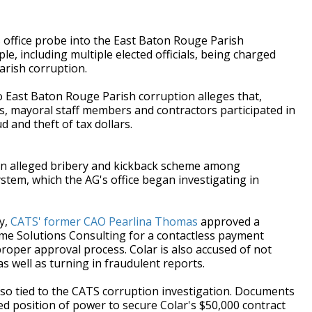
ffice probe into the East Baton Rouge Parish
e, including multiple elected officials, being charged
parish corruption.
o East Baton Rouge Parish corruption alleges that,
 mayoral staff members and contractors participated in
 and theft of tax dollars.
 an alleged bribery and kickback scheme among
ystem, which the AG's office began investigating in
y,
CATS' former CAO Pearlina Thomas
approved a
eme Solutions Consulting for a contactless payment
roper approval process. Colar is also accused of not
s well as turning in fraudulent reports.
lso tied to the CATS corruption investigation. Documents
ted position of power to secure Colar's $50,000 contract