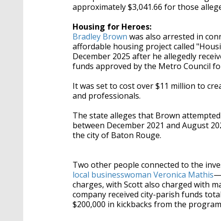
approximately $3,041.66 for those allege
Housing for Heroes:
Bradley Brown
was also arrested in con
affordable housing project called "Hous
December 2025 after he allegedly
receiv
funds approved by the Metro Council for
It was set to cost over $11 million to c
and professionals.
The state alleges that Brown attempted 
between December 2021 and August 2022.
the city of Baton Rouge.
Two other people connected to the inve
local businesswoman Veronica Mathis
—
charges, with Scott also charged with 
company received city-parish funds tota
$200,000 in kickbacks from the program, 