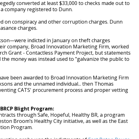
egedly converted at least $33,000 to checks made out to
, a company registered to Dunn.
ed on conspiracy and other corruption charges. Dunn
easance charges.
kson—were indicted in January on theft charges
heir company, Broad Innovation Marketing Firm, worked
ch Grant - Contactless Payment Project, but statements
d the money was instead used to "galvanize the public to
have been awarded to Broad Innovation Marketing Firm
cksons and the unnamed individual... then Thomas
mventing CATS' procurement process and proper vetting
EBRCP Blight Program:
ntracts through Safe, Hopeful, Healthy BR, a program
on Broom’s Healthy City initiative, as well as the East
ation Program.