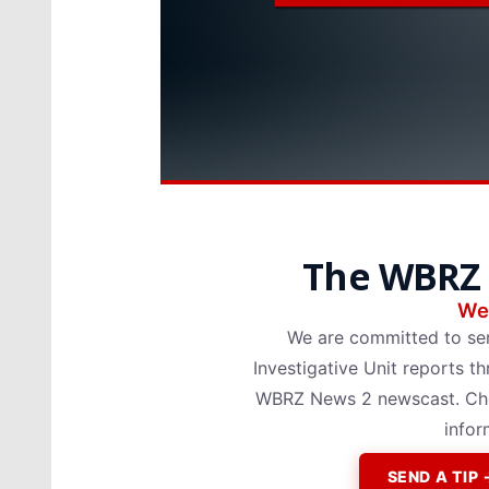
The WBRZ 
We 
We are committed to se
Investigative Unit reports
WBRZ News 2 newscast. Chec
infor
SEND A TI