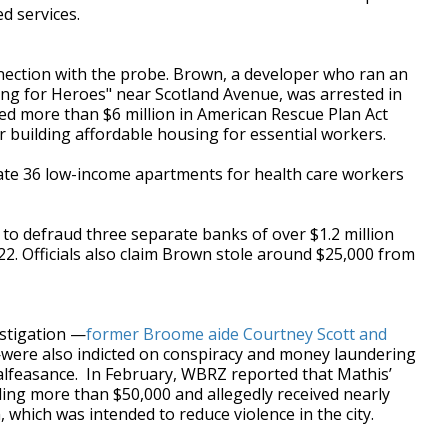
d services.
nection with the probe. Brown, a developer who ran an
ing for Heroes" near Scotland Avenue, was arrested in
ed more than $6 million in
American Rescue Plan Act
 building affordable housing for essential workers.
reate 36 low-income apartments for health care workers
to defraud three separate banks of over $1.2 million
 Officials also claim Brown stole around $25,000 from
stigation —
former Broome aide Courtney Scott and
were also indicted on conspiracy and money laundering
malfeasance.
In February, WBRZ reported that Mathis’
ling more than $50,000 and allegedly received nearly
which was intended to reduce violence in the city.