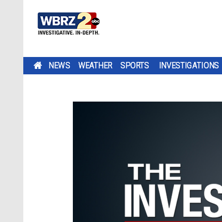
NEWS
WEATHER
SPORTS
INVESTIGATIONS