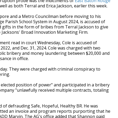
ruption probe was the indictments of
East Baton Rouge
well as both Terral and Erica Jackson, earlier this week.
ore and a Metro Councilman before moving to his
ge Parish School System in August 2024, is accused of
gifts in the form of bribes from Terral Jackson to give
e Jacksons' Broad Innovation Marketing Firm.
tment read in court Wednesday, Cole is accused of
2022, and Dec. 31, 2024.
Cole was charged with two
blic bribery and money laundering between $20,000 and
sance in office.
sday. They were charged with
criminal conspiracy to
ring.
s elected position of power" and participated in a bribery
mpany "unlawfully received multiple contracts, totaling
 of defrauding Safe, Hopeful, Healthy BR. He was
itted an invoice and program reports purporting that he
DD Marvin. The AG's office added that Shannon paid