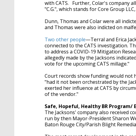
with CATS. Further, Colar's company all
"C.G.", which stands for Core Group LLC
Dunn, Thomas and Colar were all indict
and Thomas were also indicted on malf
Two other people
—Terral and Erica Jac
connected to the CATS investigation. T
to address a
COVID-19 Mitigation Resear
allegedly made by the Jacksons indicate
vote for the upcoming CATS millage."
Court records show funding would not 
"had it not been orchestrated by the Ja
exerted her influence at CATS by circu
of the vendor."
Safe, Hopeful, Healthy BR Program/ 
The Jacksons' company also received co
run by then Mayor-President Sharon West
Baton Rouge City/Parish Blight Remedi