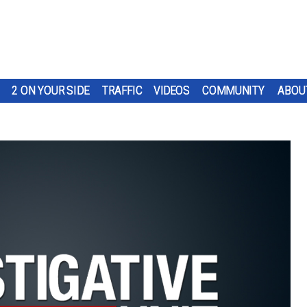
2 ON YOUR SIDE
TRAFFIC
VIDEOS
COMMUNITY
ABOU