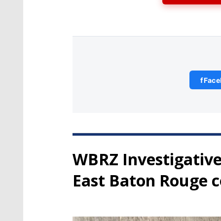
f
Face
WBRZ Investigative
East Baton Rouge c