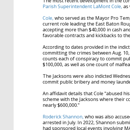
The most recent development in the cor
Parish Superintendent LaMont Cole,
as 
Cole,
who served as the Mayor Pro Temp
current role leading the East Baton Rou
accepting more than $40,000 in cash and 
favorable contracts and kickbacks to th
According to dates provided in the indic
committing the crimes between Aug. 10, 
counts each of conspiracy to commit pu
$100,000, as well as one count of malfea
The Jacksons were also indicted Wedne
commit public bribery and money launde
An affidavit details that Cole "abused hi
scheme with the Jacksons where their co
nearly $600,000."
Roderick Shannon,
who was also accused
arrested in July. In 2022, Shannon subm
had sponsored local events involving
MA