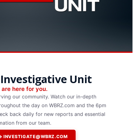
Investigative Unit
are here for you.
rving our community. Watch our in-depth
 throughout the day on WBRZ.com and the 6pm
k back daily for new reports and essential
mation from our team.
P → INVESTIGATE@WBRZ.COM