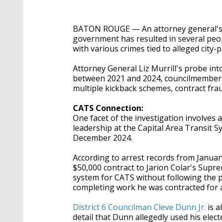
BATON ROUGE — An attorney general's o
government has resulted in several peopl
with various crimes tied to alleged city-
Attorney General Liz Murrill's probe int
between 2021 and 2024, councilmembers,
multiple kickback schemes, contract fraud
CATS Connection:
One facet of the investigation involves
leadership at the Capital Area Transit S
December 2024.
According to arrest records from Januar
$50,000 contract to Jarion Colar's Supr
system for CATS without following the p
completing work he was contracted for a
District 6 Councilman Cleve Dunn Jr.
is a
detail that Dunn allegedly used his elec