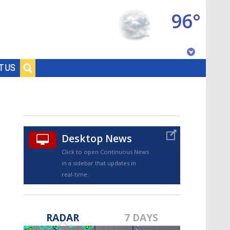
96°
Baton Rouge, Louisiana
T US
7 DAY FORECAST
Desktop News
Click to open Continuous News
in a sidebar that updates in
real-time.
©
TRUEVIEW
LOCAL RADAR
RADAR
7 DAYS