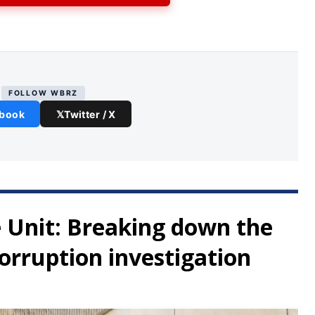
FOLLOW WBRZ
book
𝕏
Twitter / X
 Unit: Breaking down the
orruption investigation