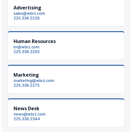
Strengthening El Nino shaping hurricane
Advertising
season, major research groups release
sales@wbrz.com
updated outlooks
225.336.2226
Human Resources
hr@wbrz.com
225.336.2203
Marketing
marketing@wbrz.com
225.336.2275
News Desk
news@wbrz.com
225.336.2344