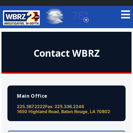
76°
Baton Rouge, Louisiana
7 DAY FORECAST
Contact WBRZ
©
TRUEVIEW
LOCAL RADAR
Main Office
225.387.2222
Fax: 225.336.2246
1650 Highland Road, Baton Rouge, LA 70802