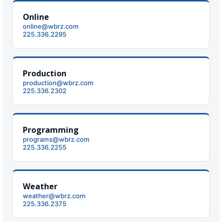
Online
online@wbrz.com
225.336.2295
Production
production@wbrz.com
225.336.2302
Programming
programs@wbrz.com
225.336.2255
Weather
weather@wbrz.com
225.336.2375