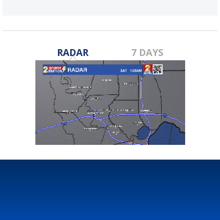
RADAR
7 DAYS