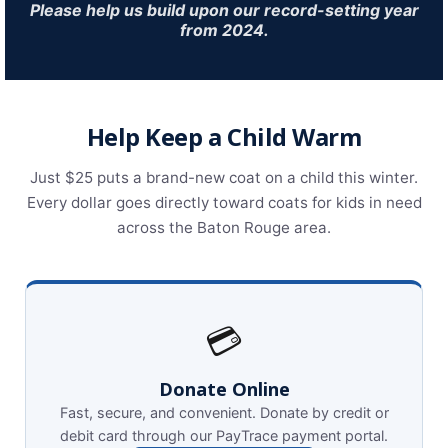
Please help us build upon our record-setting year
from 2024.
Help Keep a Child Warm
Just $25 puts a brand-new coat on a child this winter.
Every dollar goes directly toward coats for kids in need
across the Baton Rouge area.
💳
Donate Online
Fast, secure, and convenient. Donate by credit or
debit card through our PayTrace payment portal.