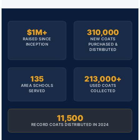
$1M+
310,000
RAISED SINCE
NEW COATS
INCEPTION
PURCHASED &
DISTRIBUTED
135
213,000+
AREA SCHOOLS
USED COATS
SERVED
COLLECTED
11,500
RECORD COATS DISTRIBUTED IN 2024