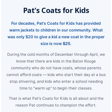
Strengthening El Nino shaping hurricane
Pat's Coats for Kids
season, major research groups release
updated outlooks
For decades, Pat's Coats for Kids has provided
warm jackets to children in our community. What
was only $20 to give a kid a new coat in the proper
size is now
$25
.
During the cold months of December through April, we
know that there are kids in the Baton Rouge
community who do not have coats, whose parents
cannot afford coats — kids who start their day at a bus
stop shivering, and kids who enter a school needing
time to "warm up" to begin their classes.
That is what Pat's Coats for Kids is all about and the
reason Pat continues to champion the effort.