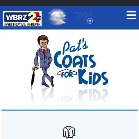
79°
Baton Rouge, Louisiana
7 DAY FORECAST
©
TRUEVIEW
LOCAL RADAR
🧥