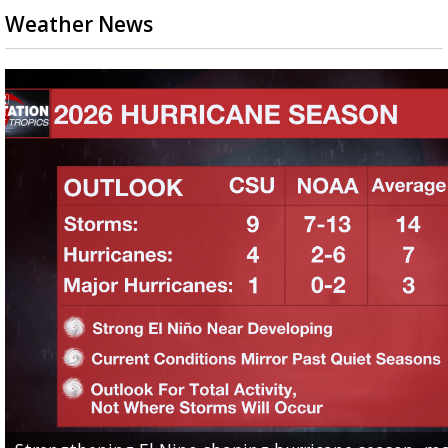
Weather News