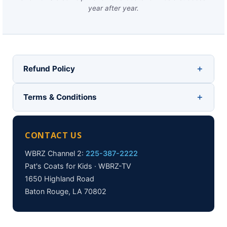
year after year.
Refund Policy
Terms & Conditions
CONTACT US
WBRZ Channel 2:
225-387-2222
Pat's Coats for Kids · WBRZ-TV
1650 Highland Road
Baton Rouge, LA 70802