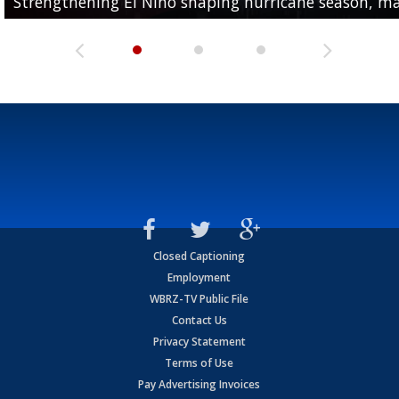
Strengthening El Nino shaping hurricane season, maj
A discarded SpaceX rocket is on a...
Number of heat-related deaths climbs to 7...
Closed Captioning
Employment
WBRZ-TV Public File
Contact Us
Privacy Statement
Terms of Use
Pay Advertising Invoices