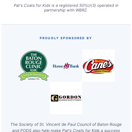
Pat's Coats for Kids is a registered 501(c)(3) operated in
partnership with WBRZ.
PROUDLY SPONSORED BY
The Society of St. Vincent de Paul Council of Baton Rouge
and PODS also help make Pat's Coats for Kids a success