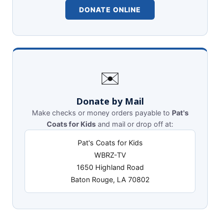
DONATE ONLINE
✉️
Donate by Mail
Make checks or money orders payable to
Pat's
Coats for Kids
and mail or drop off at:
Pat's Coats for Kids
WBRZ-TV
1650 Highland Road
Baton Rouge, LA 70802