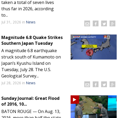
taken a total of seven lives
thus far in 2026, according
to...
Jul 31, 2026
in
News
Magnitude 6.8 Quake Strikes
Southern Japan Tuesday
A magnitude 6.8 earthquake
struck south of Kumamoto on
Japan’s Kyushu Island on
Tuesday, July 28. The U.S.
Geological Survey...
Jul 28, 2026
in
News
Sunday Journal: Great Flood
of 2016, 10...
BATON ROUGE — On Aug. 13,
2016, more than half the state