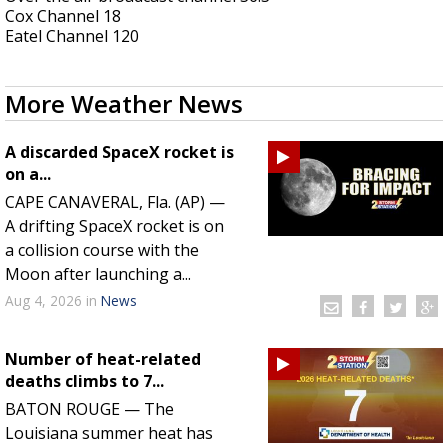
Cox Channel 18
A discarded SpaceX rocket is on a high-
Eatel Channel 120
speed collision course with the Moon
More Weather News
A discarded SpaceX rocket is
on a...
CAPE CANAVERAL, Fla. (AP) —
A drifting SpaceX rocket is on
a collision course with the
Moon after launching a...
Aug 4, 2026
in
News
Number of heat-related
deaths climbs to 7...
BATON ROUGE — The
Louisiana summer heat has