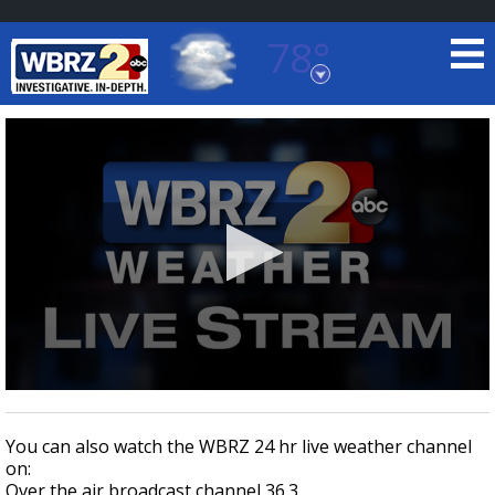
78°
Baton Rouge, Louisiana
7 DAY FORECAST
©
TRUEVIEW
LOCAL RADAR
0
seconds
of
You can also watch the WBRZ 24 hr live weather channel
0
on:
seconds
Over the air broadcast channel 36.3