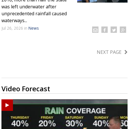
was left underwater after
unprecedented rainfall caused
waterways...
Jul 26, 2026
in
News
NEXT PAGE
Video Forecast