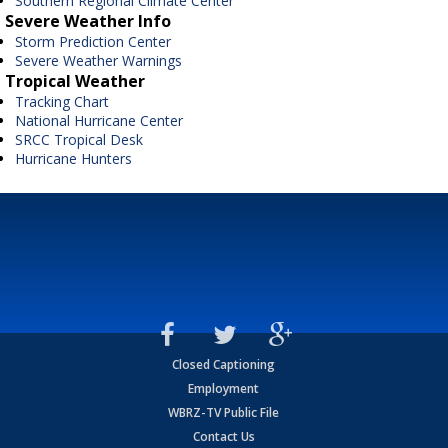
Southern Regional Climate Center
Severe Weather Info
Storm Prediction Center
Severe Weather Warnings
Tropical Weather
Tracking Chart
National Hurricane Center
SRCC Tropical Desk
Hurricane Hunters
Closed Captioning
Employment
WBRZ-TV Public File
Contact Us