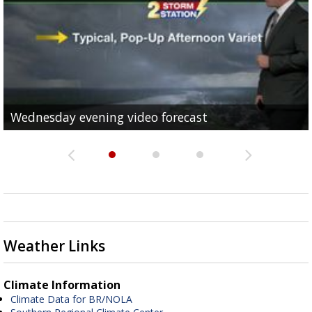
Wednesday evening video forecast
Wednesday Afternoon Video Forecast
Wednesday morning video forecast
Weather Links
Climate Information
Climate Data for BR/NOLA