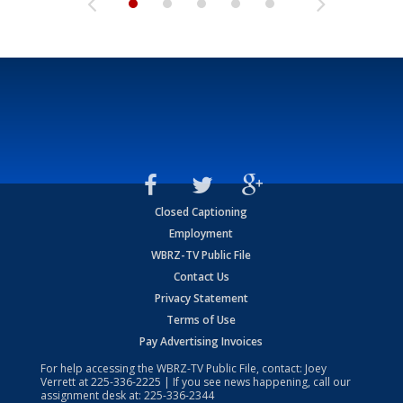
Closed Captioning
Employment
WBRZ-TV Public File
Contact Us
Privacy Statement
Terms of Use
Pay Advertising Invoices
For help accessing the WBRZ-TV Public File, contact: Joey
Verrett at
225-336-2225
| If you see news happening, call our
assignment desk at:
225-336-2344