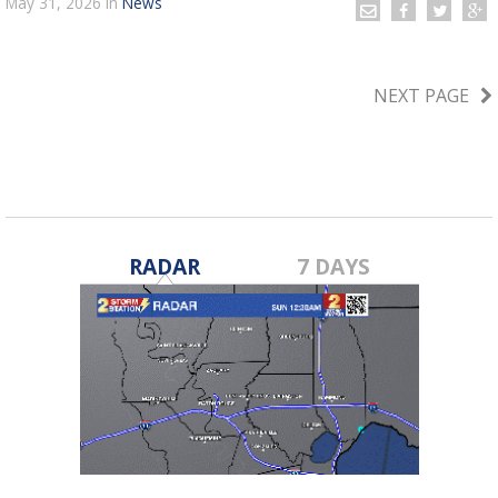
May 31, 2026
in
News
NEXT PAGE
RADAR
7 DAYS