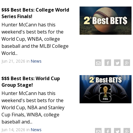
$$$ Best Bets: College World
Series Finals!
Hunter McCann has this
weekend's best bets for the
World Cup, WNBA, college
baseball and the MLB! College
World...
Jun 21, 2026
in
News
$$$ Best Bets: World Cup
Group Stage!
Hunter McCann has this
weekend's best bets for the
World Cup, NBA and Stanley
Cup Finals, WNBA, college
baseball and...
Jun 14, 2026
in
News