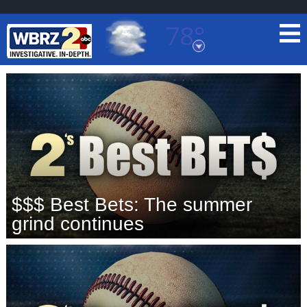
78°
Baton Rouge, Louisiana
7 DAY FORECAST
$$$ Best Bets: The summer
©
TRUEVIEW
LOCAL RADAR
grind continues