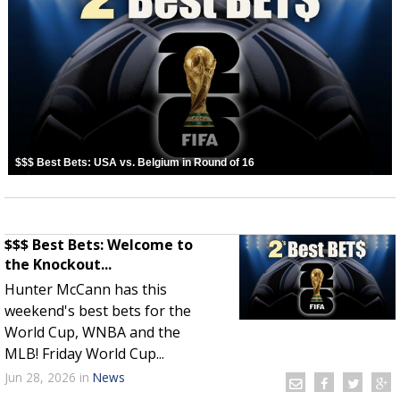
$$$ Best Bets: USA vs. Belgium in Round of 16
$$$ Best Bets: Welcome to
the Knockout...
Hunter McCann has this
weekend's best bets for the
World Cup, WNBA and the
MLB! Friday World Cup...
Jun 28, 2026
in
News