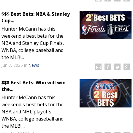
$$$ Best Bets: NBA & Stanley
Cup...
Hunter McCann has this
weekend's best bets for the
NBA and Stanley Cup Finals,
WNBA, college baseball and
the MLB!...
Jun 7, 2026
in
News
$$$ Best Bets: Who will win
the...
Hunter McCann has this
weekend's best bets for the
NBA and NHL playoffs,
WNBA, college baseball and
the MLB! ...