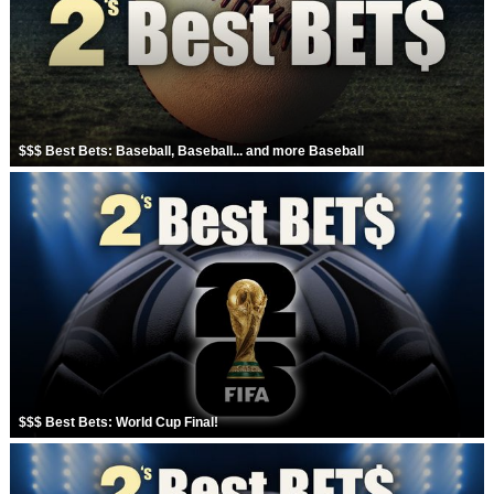
Strengthening El Nino shaping hurricane
season, major research groups release
updated outlooks
$$$ Best Bets: Baseball, Baseball... and more Baseball
$$$ Best Bets: World Cup Final!