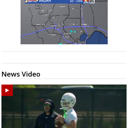
News Video