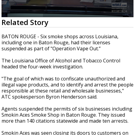
Strengthening El Nino shaping hurricane
season, major research groups release
updated outlooks
0
Related Story
seconds
of
51
BATON ROUGE - Six smoke shops across Louisiana,
seconds
including one in Baton Rouge, had their licenses
suspended as part of "Operation Vape Out.”
The Louisiana Office of Alcohol and Tobacco Control
headed the four-week investigation.
"The goal of which was to confiscate unauthorized and
illegal vape products, and to identify and arrest the people
responsible at these retail and wholesale businesses,"
ATC spokesperson Byron Henderson said.
Agents suspended the permits of six businesses including
Smokin Aces Smoke Shop in Baton Rouge. They issued
more than 140 citations statewide and made ten arrests.
Smokin Aces was seen closing its doors to customers on