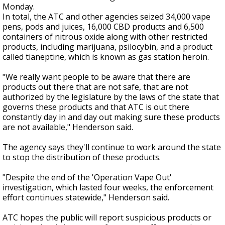
Monday.
In total, the ATC and other agencies seized 34,000 vape
pens, pods and juices, 16,000 CBD products and 6,500
containers of nitrous oxide along with other restricted
products, including marijuana, psilocybin, and a product
called tianeptine, which is known as gas station heroin.
"We really want people to be aware that there are
products out there that are not safe, that are not
authorized by the legislature by the laws of the state that
governs these products and that ATC is out there
constantly day in and day out making sure these products
are not available," Henderson said.
The agency says they'll continue to work around the state
to stop the distribution of these products.
"Despite the end of the 'Operation Vape Out'
investigation, which lasted four weeks, the enforcement
effort continues statewide," Henderson said.
ATC hopes the public will report suspicious products or