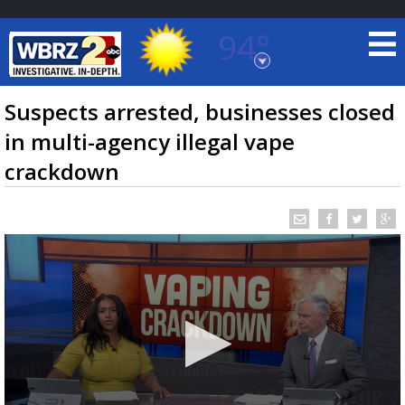
94°
Baton Rouge, Louisiana
7 DAY FORECAST
Suspects arrested, businesses closed
in multi-agency illegal vape
crackdown
©
TRUEVIEW
LOCAL RADAR