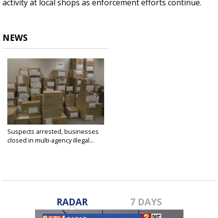
activity at local shops as enforcement efforts continue.
NEWS
Suspects arrested, businesses
closed in multi-agency illegal...
Jun 16, 2025
RADAR
7 DAYS