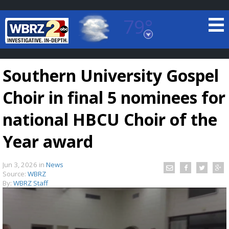
79°
Baton Rouge, Louisiana
7 DAY FORECAST
Southern University Gospel
Choir in final 5 nominees for
national HBCU Choir of the
Year award
©
TRUEVIEW
LOCAL RADAR
Jun 3, 2026
in
News
Source:
WBRZ
By:
WBRZ Staff