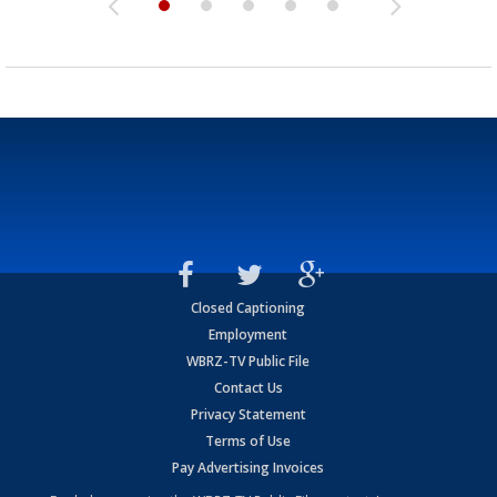
Closed Captioning
Employment
WBRZ-TV Public File
Contact Us
Privacy Statement
Terms of Use
Pay Advertising Invoices