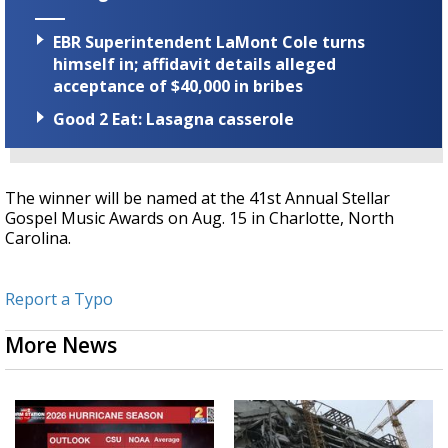
EBR Superintendent LaMont Cole turns
himself in; affidavit details alleged
acceptance of $40,000 in bribes
Good 2 Eat: Lasagna casserole
The winner will be named at the 41st Annual Stellar
Gospel Music Awards on Aug. 15 in Charlotte, North
Carolina.
Report a Typo
More News