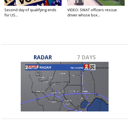
Second day of qualifying ends
VIDEO: SWAT officers rescue
for US...
driver whose box...
RADAR
7 DAYS