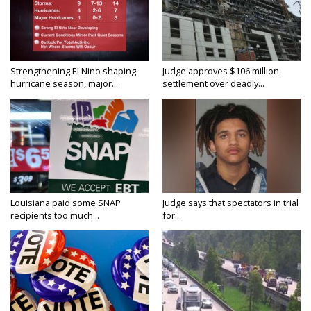
Strengthening El Nino shaping
Judge approves $106 million
hurricane season, major...
settlement over deadly...
Louisiana paid some SNAP
Judge says that spectators in trial
recipients too much...
for...