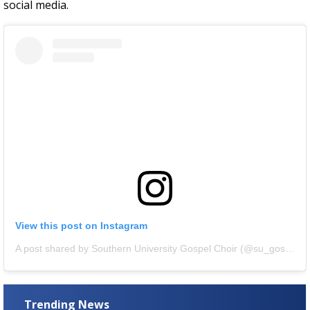
social media.
View this post on Instagram
A post shared by Southern University Gospel Choir (@su_gospelchoir)
Trending News