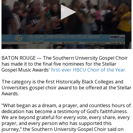
Strengthening El Nino shaping hurricane
season, major research groups release
updated outlooks
0
seconds
BATON ROUGE — The Southern University Gospel Choir
of
has made it to the final five nominees for the Stellar
27
Gospel Music Awards'
first-ever HBCU Choir of the Year.
seconds
The category is the first Historically Black Colleges and
Universities gospel choir award to be offered at the Stellar
Awards.
"What began as a dream, a prayer, and countless hours of
dedication has become a testimony of God’s faithfulness.
We are beyond grateful for every vote, every share, every
prayer, and every person who has supported this
journey," the
Southern University Gospel Choir said on