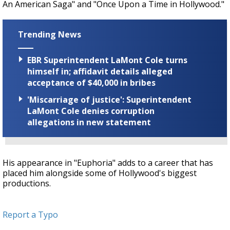
An American Saga" and "Once Upon a Time in Hollywood."
Trending News
EBR Superintendent LaMont Cole turns
himself in; affidavit details alleged
acceptance of $40,000 in bribes
'Miscarriage of justice': Superintendent
LaMont Cole denies corruption
allegations in new statement
His appearance in "Euphoria" adds to a career that has
placed him alongside some of Hollywood's biggest
productions.
Report a Typo