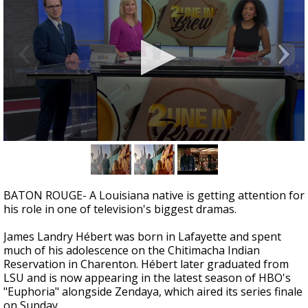
A discarded SpaceX rocket is on a high-
speed collision course with the Moon
0
seconds
of
1
minute,
BATON ROUGE- A Louisiana native is getting attention for
37
his role in one of television's biggest dramas.
seconds
James Landry Hébert was born in Lafayette and spent
much of his adolescence on the Chitimacha Indian
Reservation in Charenton. Hébert later graduated from
LSU and is now appearing in the latest season of HBO's
"Euphoria" alongside Zendaya, which aired its series finale
on Sunday.