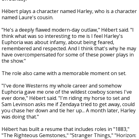
Hébert plays a character named Harley, who is a character
named Laure's cousin.
"He's a deeply flawed modern-day outlaw," Hébert said. "I
think what was so interesting to me is I feel Harley's
Euphoria was about infamy, about being feared,
remembered and respected. And I think that's why he may
have overcompensated for some of these power plays in
the show."
The role also came with a memorable moment on set.
"I've done Westerns my whole career and somehow
Euphoria gave me one of the wildest cowboy scenes I've
ever done," Hébert said. "I'm riding my horse to set and
Sam Levinson asks me if Zendaya tried to get away, could
you chase her down and tie her up... A month later, Harley
was doing that."
Hébert has built a resume that includes roles in "1883,"
"The Righteous Gemstones," "Stranger Things," "Horizon: