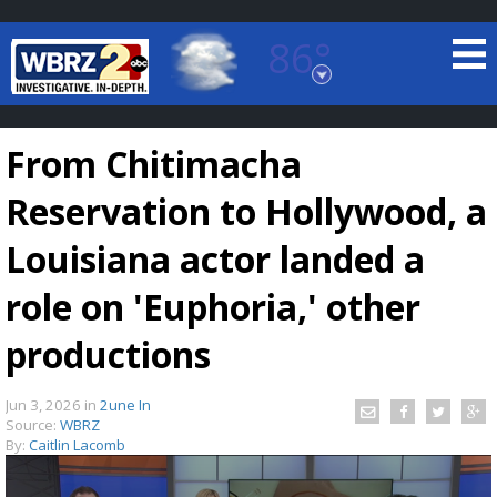
86°
Baton Rouge, Louisiana
7 DAY FORECAST
From Chitimacha
Reservation to Hollywood, a
Louisiana actor landed a
role on 'Euphoria,' other
©
TRUEVIEW
LOCAL RADAR
productions
Jun 3, 2026
in
2une In
Source:
WBRZ
By:
Caitlin Lacomb