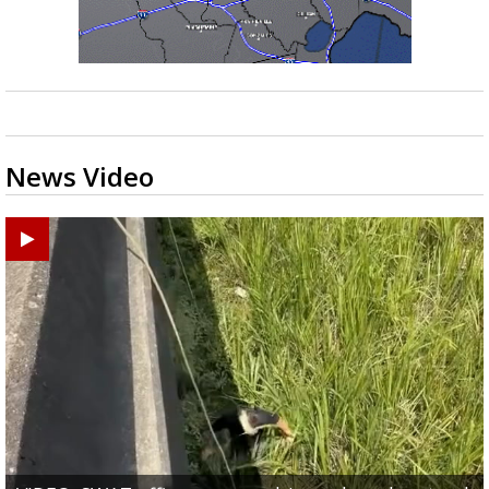
News Video