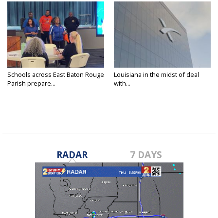
Schools across East Baton Rouge
Louisiana in the midst of deal
Parish prepare...
with...
RADAR
7 DAYS