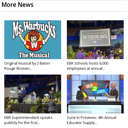
More News
Original musical by 2 Baton
EBR Schools hosts 6,000
Rouge Women...
employees at annual...
EBR Superintendent speaks
2une In Previews: 4th Annual
publicly for the first...
Educator Supply...