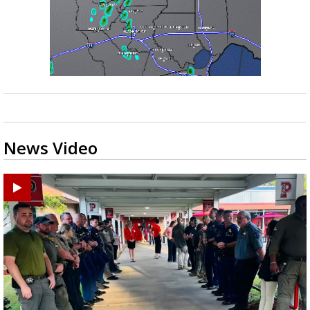
News Video