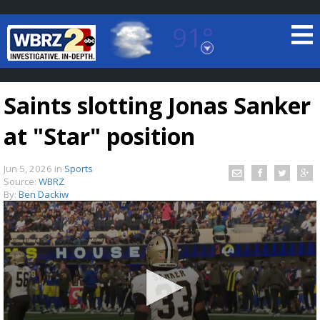
91°
Baton Rouge, Louisiana
7 DAY FORECAST
Saints slotting Jonas Sanker
at "Star" position
Jun 5, 2026
in
Sports
Source:
WBRZ
By:
Ben Dackiw
©
TRUEVIEW
LOCAL RADAR