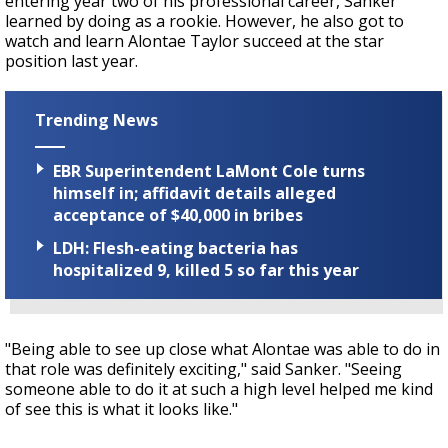
entering year two of his professional career, Sanker
learned by doing as a rookie. However, he also got to
watch and learn Alontae Taylor succeed at the star
position last year.
Trending News
EBR Superintendent LaMont Cole turns
himself in; affidavit details alleged
acceptance of $40,000 in bribes
LDH: Flesh-eating bacteria has
hospitalized 9, killed 5 so far this year
"Being able to see up close what Alontae was able to do in
that role was definitely exciting," said Sanker. "Seeing
someone able to do it at such a high level helped me kind
of see this is what it looks like."