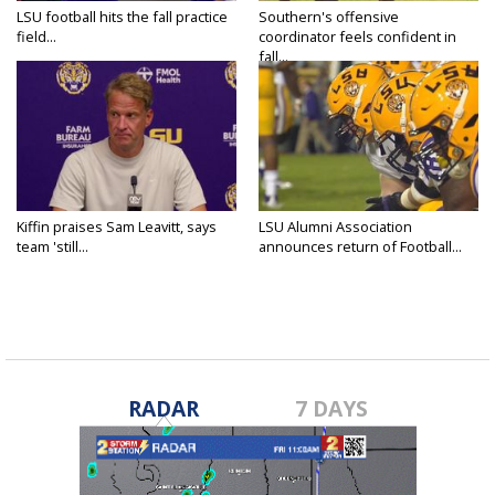
LSU football hits the fall practice
Southern's offensive
field...
coordinator feels confident in
fall...
Kiffin praises Sam Leavitt, says
LSU Alumni Association
team 'still...
announces return of Football...
RADAR
7 DAYS