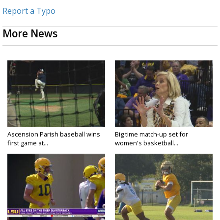
Report a Typo
More News
Ascension Parish baseball wins
Big time match-up set for
first game at...
women's basketball...