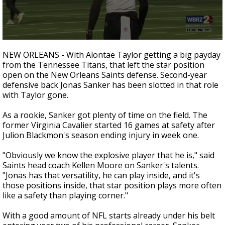
Strengthening El Nino shaping hurricane
season, major research groups release
updated outlooks
0
seconds
NEW ORLEANS - With Alontae Taylor getting a big payday
of
from the Tennessee Titans, that left the star position
1
open on the New Orleans Saints defense. Second-year
minute,
32
defensive back Jonas Sanker has been slotted in that role
seconds
with Taylor gone.
As a rookie, Sanker got plenty of time on the field. The
former Virginia Cavalier started 16 games at safety after
Julion Blackmon's season ending injury in week one.
"Obviously we know the explosive player that he is," said
Saints head coach Kellen Moore on Sanker's talents.
"Jonas has that versatility, he can play inside, and it's
those positions inside, that star position plays more often
like a safety than playing corner."
With a good amount of NFL starts already under his belt