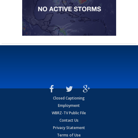
Closed Captioning
Employment
WBRZ-TV Public File
Contact Us
Privacy Statement
Terms of Use