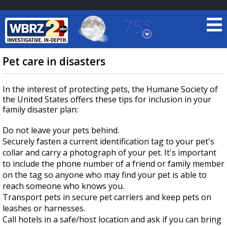
75°
Baton Rouge, Louisiana
7 DAY FORECAST
Pet care in disasters
In the interest of protecting pets, the Humane Society of
the United States offers these tips for inclusion in your
family disaster plan:
Do not leave your pets behind.
Securely fasten a current identification tag to your pet's
©
TRUEVIEW
LOCAL RADAR
collar and carry a photograph of your pet. It's important
to include the phone number of a friend or family member
on the tag so anyone who may find your pet is able to
reach someone who knows you.
Transport pets in secure pet carriers and keep pets on
leashes or harnesses.
Call hotels in a safe/host location and ask if you can bring