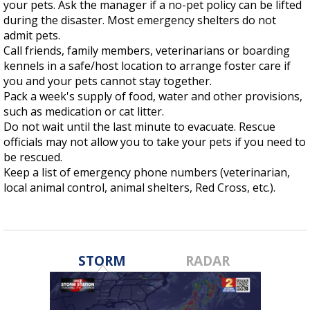
your pets. Ask the manager if a no-pet policy can be lifted
Strengthening El Nino shaping hurricane
during the disaster. Most emergency shelters do not
season, major research groups release
admit pets.
updated outlooks
Call friends, family members, veterinarians or boarding
kennels in a safe/host location to arrange foster care if
you and your pets cannot stay together.
Pack a week's supply of food, water and other provisions,
such as medication or cat litter.
Do not wait until the last minute to evacuate. Rescue
officials may not allow you to take your pets if you need to
be rescued.
Keep a list of emergency phone numbers (veterinarian,
local animal control, animal shelters, Red Cross, etc.).
STORM
RADAR