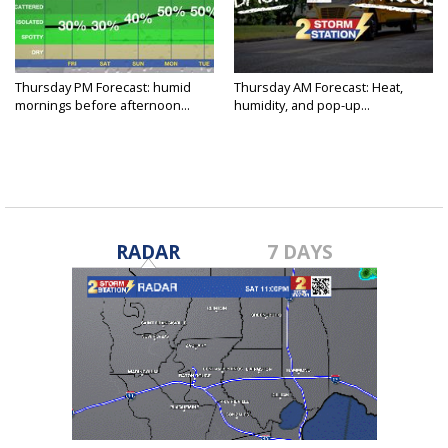
Thursday PM Forecast: humid
Thursday AM Forecast: Heat,
mornings before afternoon...
humidity, and pop-up...
RADAR
7 DAYS