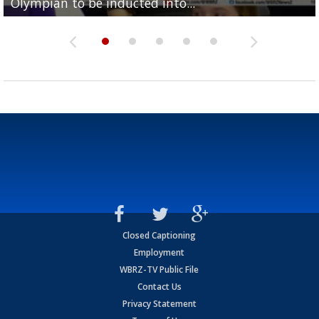
Olympian to be inducted into...
Drew Brees enshrined into Pro Football Hall of Fame
Team" event
Archbishop Rummel, sets up big name...
Enshrinees' dinner
Closed Captioning
Employment
WBRZ-TV Public File
Contact Us
Privacy Statement