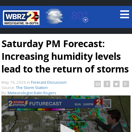
80°
Baton Rouge, Louisiana
7 DAY FORECAST
Saturday PM Forecast:
Increasing humidity levels
lead to the return of storms
May 16, 2026
in
Forecast Discussion
©
TRUEVIEW
LOCAL RADAR
Source:
The Storm Station
By:
Meteorologist Balin Rogers