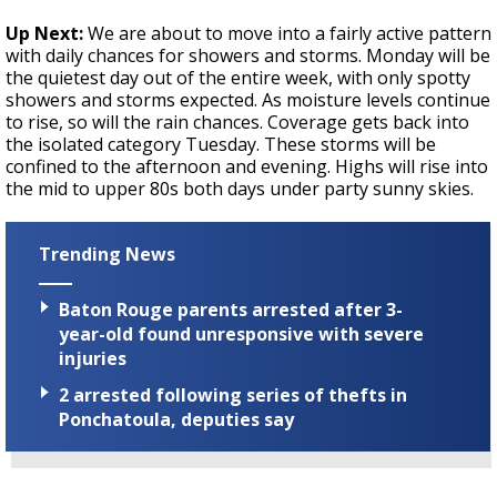
Up Next:
We are about to move into a fairly active pattern
with daily chances for showers and storms. Monday will be
the quietest day out of the entire week, with only spotty
showers and storms expected. As moisture levels continue
to rise, so will the rain chances. Coverage gets back into
the isolated category Tuesday. These storms will be
confined to the afternoon and evening. Highs will rise into
the mid to upper 80s both days under party sunny skies.
Trending News
Baton Rouge parents arrested after 3-
year-old found unresponsive with severe
injuries
2 arrested following series of thefts in
Ponchatoula, deputies say