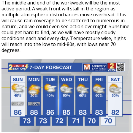
The middle and end of the workweek will be the most
active period. A weak front will stall in the region as
multiple atmospheric disturbances move overhead. This
will cause rain coverage to be scattered to numerous in
nature, and we could even see action overnight. Sunshine
could get hard to find, as we will have mostly cloudy
conditions each and every day. Temperature wise, highs
will reach into the low to mid-80s, with lows near 70
degrees.