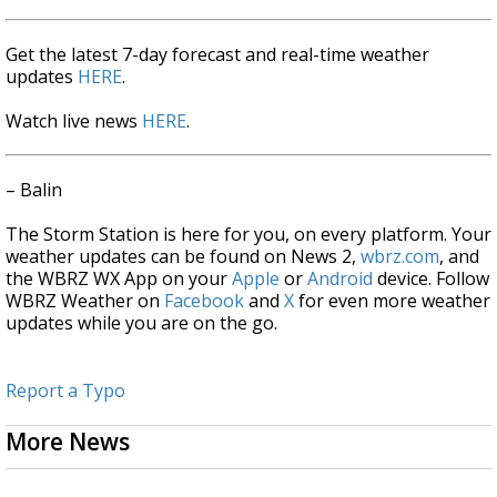
Get the latest 7-day forecast and real-time weather
updates
HERE
.
Watch live news
HERE
.
– Balin
The Storm Station is here for you, on every platform. Your
weather updates can be found on News 2,
wbrz.com
, and
the WBRZ WX App on your
Apple
or
Android
device. Follow
WBRZ Weather on
Facebook
and
X
for even more weather
updates while you are on the go.
Report a Typo
More News