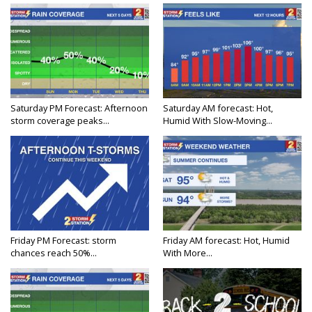
Saturday PM Forecast: Afternoon
Saturday AM forecast: Hot,
storm coverage peaks...
Humid With Slow-Moving...
Friday PM Forecast: storm
Friday AM forecast: Hot, Humid
chances reach 50%...
With More...