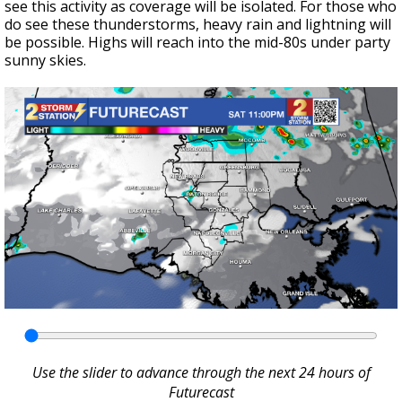
see this activity as coverage will be isolated. For those who
do see these thunderstorms, heavy rain and lightning will
be possible. Highs will reach into the mid-80s under party
sunny skies.
Use the slider to advance through the next 24 hours of
Futurecast