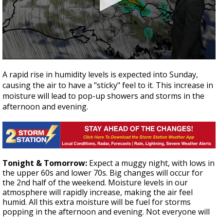
Strengthening El Nino shaping hurricane
season, major research groups release
updated outlooks
0
seconds
A rapid rise in humidity levels is expected into Sunday,
of
causing the air to have a "sticky" feel to it. This increase in
2
minutes,
moisture will lead to pop-up showers and storms in the
57
afternoon and evening.
seconds
Tonight & Tomorrow:
Expect a muggy night, with lows in
the upper 60s and lower 70s. Big changes will occur for
the 2nd half of the weekend. Moisture levels in our
atmosphere will rapidly increase, making the air feel
humid. All this extra moisture will be fuel for storms
popping in the afternoon and evening. Not everyone will