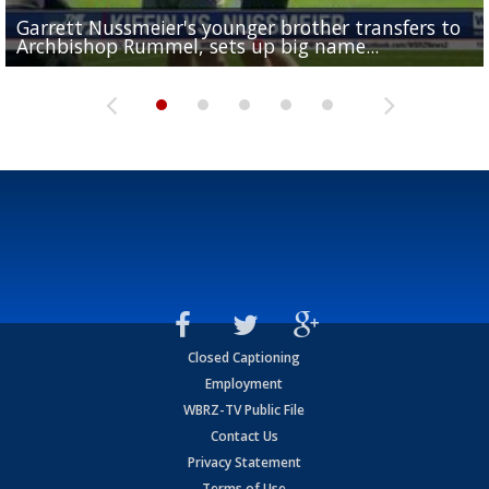
Garrett Nussmeier's younger brother transfers to
Drew Brees receives gold jacket at Hall of Fame
What does LSU's offense look like with a healthy Sa
REPORT: New Orleans Saints sign former LSU lineba
Big time match-up set for women's basketball as L
Archbishop Rummel, sets up big name...
Enshrinees' dinner
Leavitt?
Deion Jones
and UConn clash...
Closed Captioning
Employment
WBRZ-TV Public File
Contact Us
Privacy Statement
Terms of Use