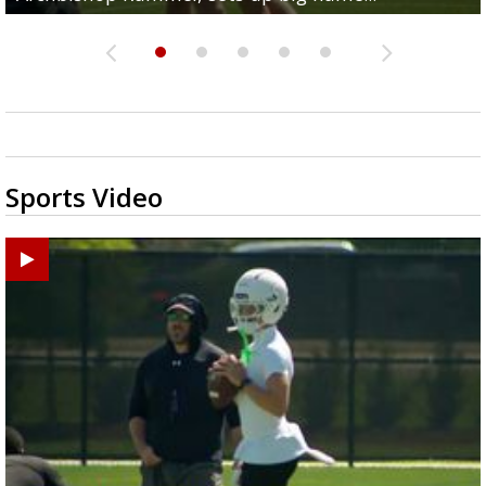
Sports Video