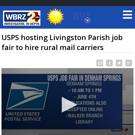
89°
Baton Rouge, Louisiana
7 DAY FORECAST
USPS hosting Livingston Parish job
fair to hire rural mail carriers
©
TRUEVIEW
LOCAL RADAR