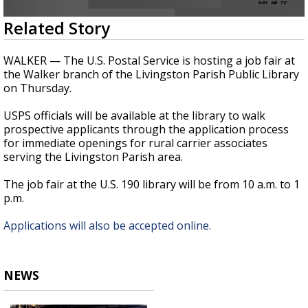
Strengthening El Nino shaping hurricane
0
Related Story
season, major research groups release
seconds
updated outlooks
of
18
WALKER — The U.S. Postal Service is hosting a job fair at
seconds
the Walker branch of the Livingston Parish Public Library
on Thursday.
USPS officials will be available at the library to walk
prospective applicants through the application process
for immediate openings for rural carrier associates
serving the Livingston Parish area.
The job fair at the U.S. 190 library will be from 10 a.m. to 1
p.m.
Applications will also be accepted online.
NEWS