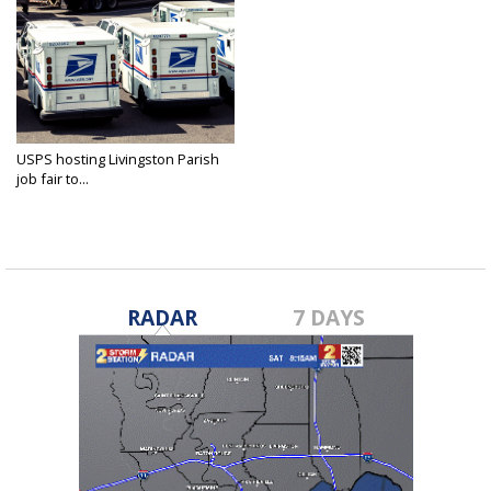
USPS hosting Livingston Parish
job fair to...
Jun 4, 2026
RADAR
7 DAYS