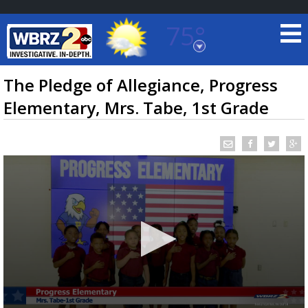
75°
Baton Rouge, Louisiana
7 DAY FORECAST
The Pledge of Allegiance, Progress
Elementary, Mrs. Tabe, 1st Grade
©
TRUEVIEW
LOCAL RADAR