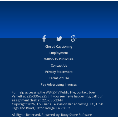
Closed Captioning
Employment
WBRZ-TV Public File
Contact Us
Privacy Statement
Terms of Use
Pay Advertising Invoices
For help accessing the WBRZ-TV Public File, contact: Joey
Verrett at
225-336-2225
| If you see news happening, call our
assignment desk at:
225-336-2344
Copyright
2026
, Louisiana Television Broadcasting LLC, 1650
Highland Road, Baton Rouge, LA 70802.
All Rights Reserved. Powered by:
Ruby Shore Software