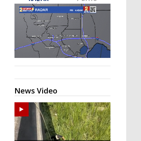
Strengthening El Nino shaping
hurricane season, major research
groups release updated outlooks
News Video