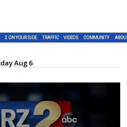
2 ON YOUR SIDE
TRAFFIC
VIDEOS
COMMUNITY
ABOU
day Aug 6