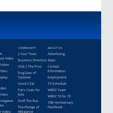
COMMUNITY
ABOUT US
 A
2 Your Town
Advertising
nce Video
Business Directory
Apps
 Video
Click 2 The Pros
Contact
Video
Information
Dog Days of
eplay
Summer
Employment
Good 2 Eat
TV Schedule
ideo
Pat's Coats for
WBRZ Team
Video
Kids
WBRZ 70 for 70
estigative
Stuff The Bus
70th Anniversary
deo
The Pledge of
Flashback
r Video
Allegiance