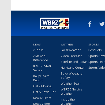
NEWS
WEATHER
SPORTS
2une In
Local Weather
Best Bets
2 Make a
Video Forecast
Sports New
Difference
Satellite and Radar
Sports Tea
BRG Survivor
Hurricane Center
Sports Vid
Series
Severe Weather
Daily Health
Safety
Report
Weather Team
Get 2 Moving
WBRZ 24hr Live
Got A News Tip?
Weather
News2 Team
Inside the
News Video
Weather