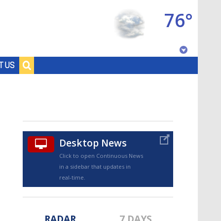
76°
Baton Rouge, Louisiana
T US
7 DAY FORECAST
Desktop News
Click to open Continuous News
in a sidebar that updates in
©
TRUEVIEW
LOCAL RADAR
real-time.
RADAR
7 DAYS