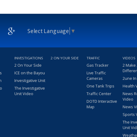
Select Language
▼
INVESTIGATIONS
2 ON YOUR SIDE
TRAFFIC
VIDEOS
2 On Your Side
Gas Tracker
2 Make
Differe
s
ICE on the Bayou
Live Traffic
Cameras
2une In
m
Investigative Unit
One Tank Trips
Health 
eo
The Investigative
Unit Video
Traffic Center
News R
Video
DOTD Interactive
Map
News V
Sports 
The Inv
Unit Vi
Weathe