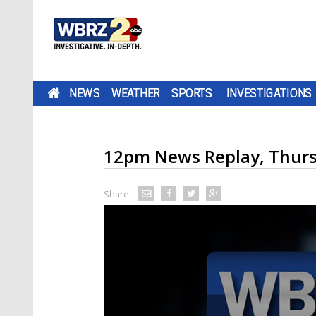
NEWS
WEATHER
SPORTS
INVESTIGATIONS
12pm News Replay, Thurs
Share: