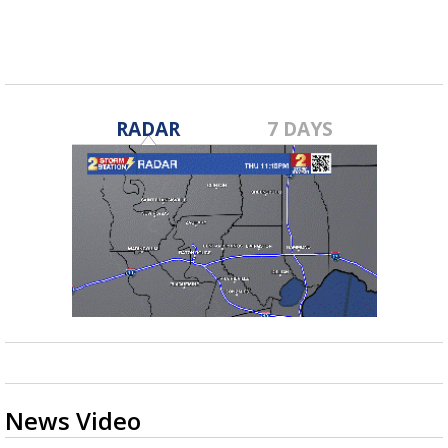
RADAR
7 DAYS
News Video