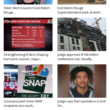
Silver Alert issued in East Baton
East Baton Rouge
Rouge...
Superintendent back at work...
Strengthening El Nino shaping
Judge approves $106 million
hurricane season, major...
settlement over deadly...
Louisiana paid some SNAP
Judge says that spectators in trial
recipients too much...
for...