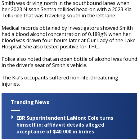
Smith was driving north in the southbound lanes when
her 2023 Nissan Sentra collided head-on with a 2023 Kia
Telluride that was traveling south in the left lane.
Medical records obtained by investigators showed Smith
had a blood alcohol concentration of 0.189g% when her
blood was drawn four hours later at Our Lady of the Lake
Hospital. She also tested positive for THC.
Police also noted that an open bottle of alcohol was found
in the driver's seat of Smith's vehicle.
The Kia's occupants suffered non-life-threatening
injuries.
Trending News
EBR Superintendent LaMont Cole turns
himself in; affidavit details alleged
acceptance of $40,000 in bribes