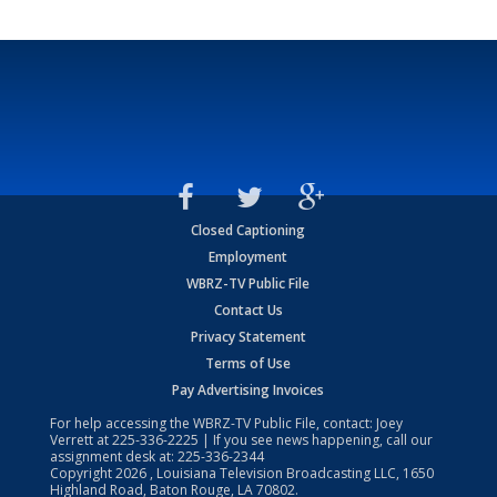
Closed Captioning
Employment
WBRZ-TV Public File
Contact Us
Privacy Statement
Terms of Use
Pay Advertising Invoices
For help accessing the WBRZ-TV Public File, contact: Joey
Verrett at
225-336-2225
| If you see news happening, call our
assignment desk at:
225-336-2344
Copyright
2026
, Louisiana Television Broadcasting LLC, 1650
Highland Road, Baton Rouge, LA 70802.