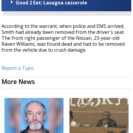
Good 2 Eat: Lasagna casserole
According to the warrant, when police and EMS arrived,
Smith had already been removed from the driver's seat.
The front right passenger of the Nissan, 23-year-old
Raven Williams, was found dead and had to be removed
from the vehicle due to crush damage.
Report a Typo
More News