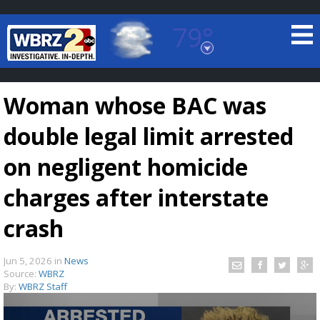
79°
Baton Rouge, Louisiana
7 DAY FORECAST
Woman whose BAC was
double legal limit arrested
on negligent homicide
charges after interstate
©
TRUEVIEW
LOCAL RADAR
crash
Jun 5, 2026
in
News
Source:
WBRZ
By:
WBRZ Staff