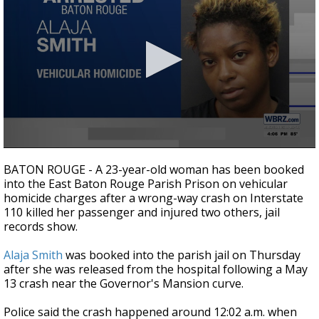
Strengthening El Nino shaping hurricane
season, major research groups release
updated outlooks
0
seconds
BATON ROUGE - A 23-year-old woman has been booked
of
into the East Baton Rouge Parish Prison on vehicular
28
homicide charges after a wrong-way crash on Interstate
seconds
110 killed her passenger and injured two others, jail
records show.
Alaja Smith
was booked into the parish jail on Thursday
after she was released from the hospital following a May
13 crash near the Governor's Mansion curve.
Police said the crash happened around 12:02 a.m. when