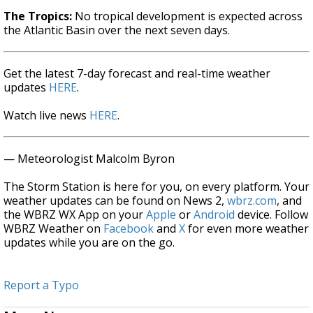
The Tropics:
No tropical development is expected across
the Atlantic Basin over the next seven days.
Get the latest 7-day forecast and real-time weather
updates
HERE
.
Watch live news
HERE
.
— Meteorologist Malcolm Byron
The Storm Station is here for you, on every platform. Your
weather updates can be found on News 2,
wbrz.com
, and
the WBRZ WX App on your
Apple
or
Android
device. Follow
WBRZ Weather on
Facebook
and
X
for even more weather
updates while you are on the go.
Report a Typo