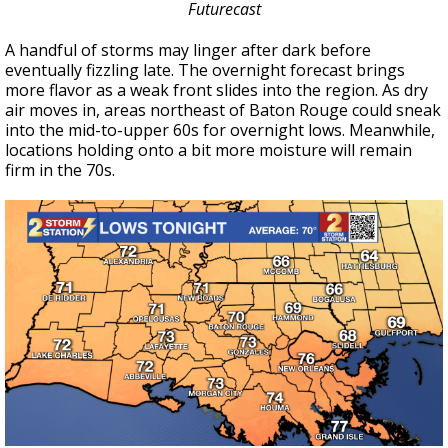
Futurecast
A handful of storms may linger after dark before
eventually fizzling late. The overnight forecast brings
more flavor as a weak front slides into the region. As dry
air moves in, areas northeast of Baton Rouge could sneak
into the mid-to-upper 60s for overnight lows. Meanwhile,
locations holding onto a bit more moisture will remain
firm in the 70s.