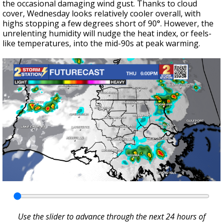
the occasional damaging wind gust. Thanks to cloud
cover, Wednesday looks relatively cooler overall, with
highs stopping a few degrees short of 90°. However, the
unrelenting humidity will nudge the heat index, or feels-
like temperatures, into the mid-90s at peak warming.
Use the slider to advance through the next 24 hours of