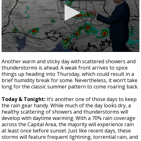
A discarded SpaceX rocket is on a high-
speed collision course with the Moon
0
seconds
Another warm and sticky day with scattered showers and
of
thunderstorms is ahead. A weak front arrives to spice
1
things up heading into Thursday, which could result in a
minute,
50
brief humidity break for some. Nevertheless, it won’t take
seconds
long for the classic summer pattern to come roaring back.
Today & Tonight:
It’s another one of those days to keep
the rain gear handy. While much of the day looks dry, a
healthy scattering of showers and thunderstorms will
develop with daytime warming. With a 70% rain coverage
across the Capital Area, the majority will experience rain
at least once before sunset. Just like recent days, these
storms will feature frequent lightning, torrential rain, and