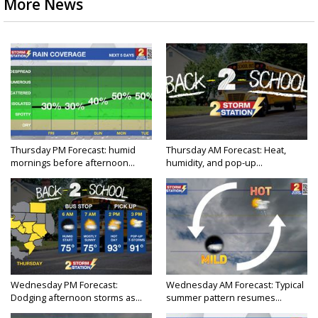
More News
Thursday PM Forecast: humid
Thursday AM Forecast: Heat,
mornings before afternoon...
humidity, and pop-up...
Wednesday PM Forecast:
Wednesday AM Forecast: Typical
Dodging afternoon storms as...
summer pattern resumes...