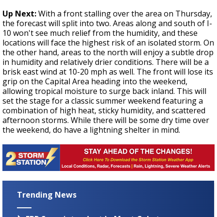
Up Next:
With a front stalling over the area on Thursday,
the forecast will split into two. Areas along and south of I-
10 won't see much relief from the humidity, and these
locations will face the highest risk of an isolated storm. On
the other hand, areas to the north will enjoy a subtle drop
in humidity and relatively drier conditions. There will be a
brisk east wind at 10-20 mph as well. The front will lose its
grip on the Capital Area heading into the weekend,
allowing tropical moisture to surge back inland. This will
set the stage for a classic summer weekend featuring a
combination of high heat, sticky humidity, and scattered
afternoon storms. While there will be some dry time over
the weekend, do have a lightning shelter in mind.
Trending News