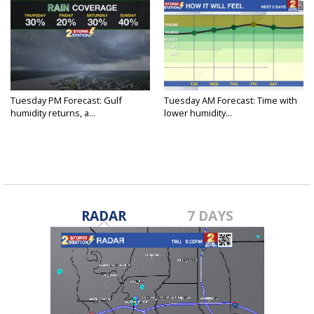
Tuesday PM Forecast: Gulf
Tuesday AM Forecast: Time with
humidity returns, a...
lower humidity...
RADAR
7 DAYS