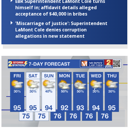
EBR Superintendent LaMont Cole turns
himself in; affidavit details alleged
acceptance of $40,000 in bribes
'Miscarriage of justice': Superintendent
LaMont Cole denies corruption
allegations in new statement