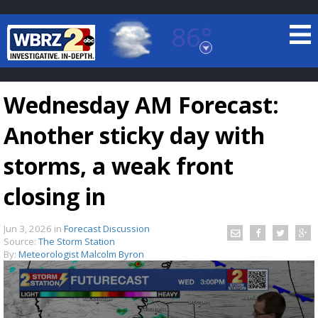
86°
Baton Rouge, Louisiana
7 DAY FORECAST
Wednesday AM Forecast:
Another sticky day with
storms, a weak front
closing in
©
TRUEVIEW
LOCAL RADAR
Jun 3, 2026
in
Forecast Discussion
Source:
The Storm Station
By:
Meteorologist Malcolm Byron