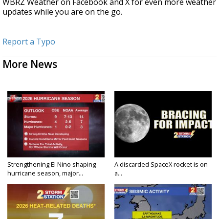
WBRZ Weather on Facebook and X for even more weather
updates while you are on the go.
Report a Typo
More News
Strengthening El Nino shaping
A discarded SpaceX rocket is on
hurricane season, major...
a...