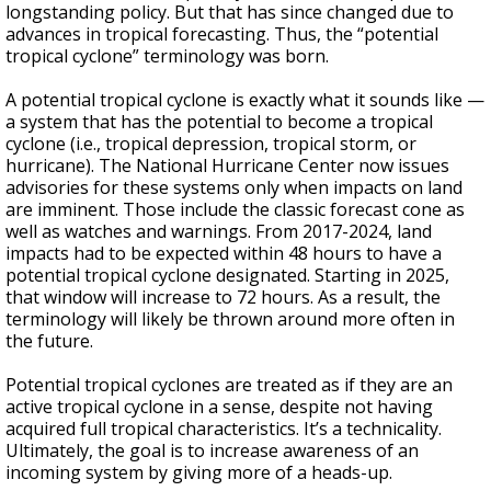
longstanding policy. But that has since changed due to
advances in tropical forecasting. Thus, the “potential
tropical cyclone” terminology was born.
A potential tropical cyclone is exactly what it sounds like —
a system that has the potential to become a tropical
cyclone (i.e., tropical depression, tropical storm, or
hurricane). The National Hurricane Center now issues
advisories for these systems only when impacts on land
are imminent. Those include the classic forecast cone as
well as watches and warnings. From 2017-2024, land
impacts had to be expected within 48 hours to have a
potential tropical cyclone designated. Starting in 2025,
that window will increase to 72 hours. As a result, the
terminology will likely be thrown around more often in
the future.
Potential tropical cyclones are treated as if they are an
active tropical cyclone in a sense, despite not having
acquired full tropical characteristics. It’s a technicality.
Ultimately, the goal is to increase awareness of an
incoming system by giving more of a heads-up.