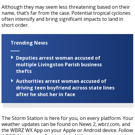
Although they may seem less threatening based on their
name, that’s far from the case. Potential tropical cyclones
often intensify and bring significant impacts to land in
short order.
Trending News
Deputies arrest woman accused of
multiple Livingston Parish business
thefts
Authorities arrest woman accused of
driving teen boyfriend across state lines
after he shot her in face
The Storm Station is here for you, on every platform. Your
weather updates can be found on News 2, wbrz.com, and
the WBRZ WX App on your Apple or Android device. Follow