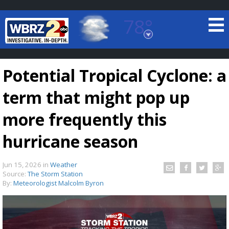
78°
Baton Rouge, Louisiana
7 DAY FORECAST
Potential Tropical Cyclone: a
term that might pop up
more frequently this
hurricane season
©
TRUEVIEW
LOCAL RADAR
Jun 15, 2026
in
Weather
Source:
The Storm Station
By:
Meteorologist Malcolm Byron