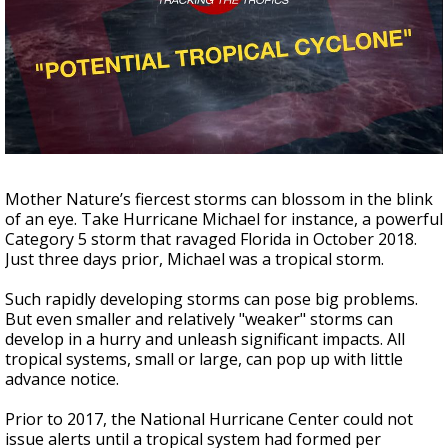
Strengthening El Nino shaping hurricane
season, major research groups release
updated outlooks
Mother Nature’s fiercest storms can blossom in the blink
of an eye. Take Hurricane Michael for instance, a powerful
Category 5 storm that ravaged Florida in October 2018.
Just three days prior, Michael was a tropical storm.
Such rapidly developing storms can pose big problems.
But even smaller and relatively "weaker" storms can
develop in a hurry and unleash significant impacts. All
tropical systems, small or large, can pop up with little
advance notice.
Prior to 2017, the National Hurricane Center could not
issue alerts until a tropical system had formed per