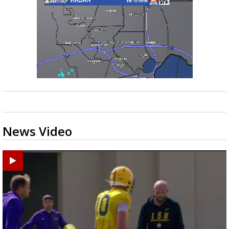
News Video