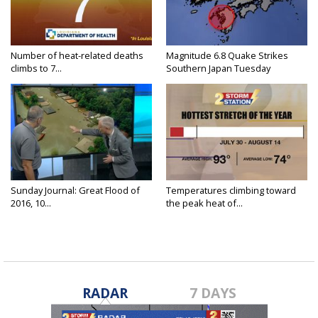
Number of heat-related deaths
Magnitude 6.8 Quake Strikes
climbs to 7...
Southern Japan Tuesday
Sunday Journal: Great Flood of
Temperatures climbing toward
2016, 10...
the peak heat of...
RADAR
7 DAYS