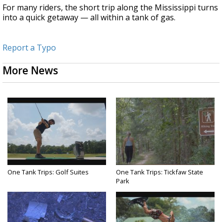
For many riders, the short trip along the Mississippi turns
into a quick getaway — all within a tank of gas.
Report a Typo
More News
One Tank Trips: Golf Suites
One Tank Trips: Tickfaw State
Park