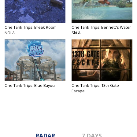
One Tank Trips: Break Room
One Tank Trips: Bennett's Water
NOLA
Ski &...
One Tank Trips: Blue Bayou
One Tank Trips: 13th Gate
Escape
RADAR
7 DAYS