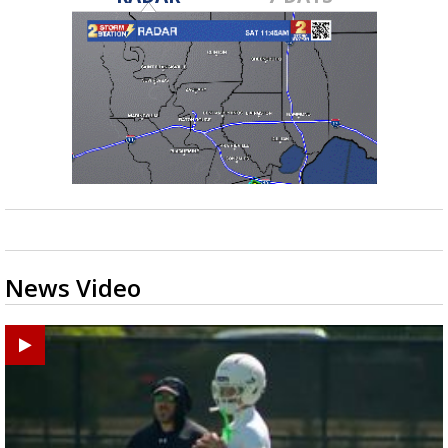
News Video