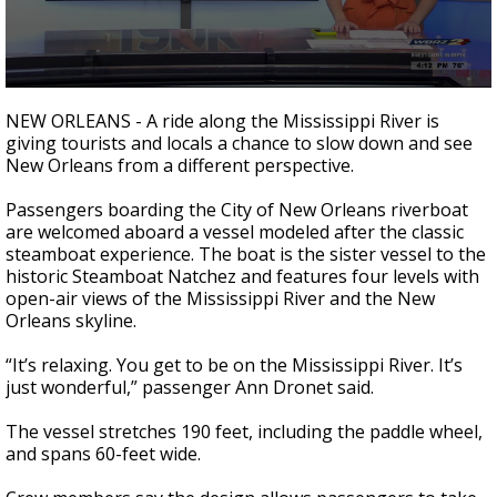
Strengthening El Nino shaping hurricane
season, major research groups release
updated outlooks
0
seconds
NEW ORLEANS - A ride along the Mississippi River is
of
giving tourists and locals a chance to slow down and see
2
New Orleans from a different perspective.
minutes,
27
seconds
Passengers boarding the City of New Orleans riverboat
are welcomed aboard a vessel modeled after the classic
steamboat experience. The boat is the sister vessel to the
historic Steamboat Natchez and features four levels with
open-air views of the Mississippi River and the New
Orleans skyline.
“It’s relaxing. You get to be on the Mississippi River. It’s
just wonderful,” passenger Ann Dronet said.
The vessel stretches 190 feet, including the paddle wheel,
and spans 60-feet wide.