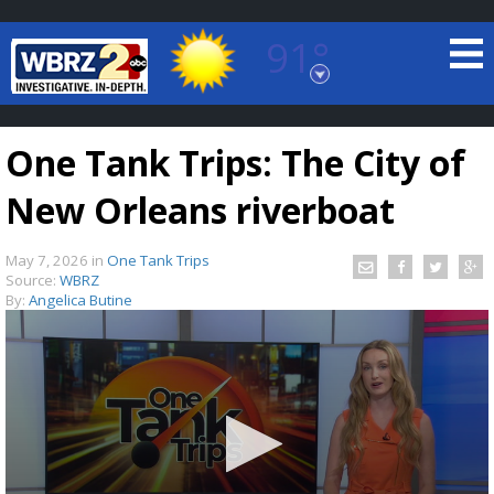
91°
Baton Rouge, Louisiana
7 DAY FORECAST
One Tank Trips: The City of
New Orleans riverboat
May 7, 2026
in
One Tank Trips
Source:
WBRZ
By:
Angelica Butine
©
TRUEVIEW
LOCAL RADAR