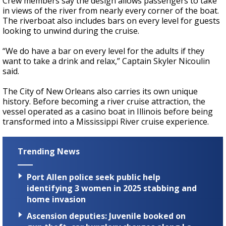
Crew members say the design allows passengers to take
in views of the river from nearly every corner of the boat.
The riverboat also includes bars on every level for guests
looking to unwind during the cruise.
“We do have a bar on every level for the adults if they
want to take a drink and relax,” Captain Skyler Nicoulin
said.
The City of New Orleans also carries its own unique
history. Before becoming a river cruise attraction, the
vessel operated as a casino boat in Illinois before being
transformed into a Mississippi River cruise experience.
Trending News
Port Allen police seek public help
identifying 3 women in 2025 stabbing and
home invasion
Ascension deputies: Juvenile booked on