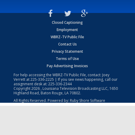
Closed Captioning
Employment
WBRZ-TV Public File
Contact Us
Privacy Statement
Terms of Use
Pay Advertising Invoices
For help accessing the WBRZ-TV Public File, contact: Joey
Verrett at
225-336-2225
| If you see news happening, call our
assignment desk at:
225-336-2344
Copyright
2026
, Louisiana Television Broadcasting LLC, 1650
Highland Road, Baton Rouge, LA 70802.
All Rights Reserved. Powered by:
Ruby Shore Software