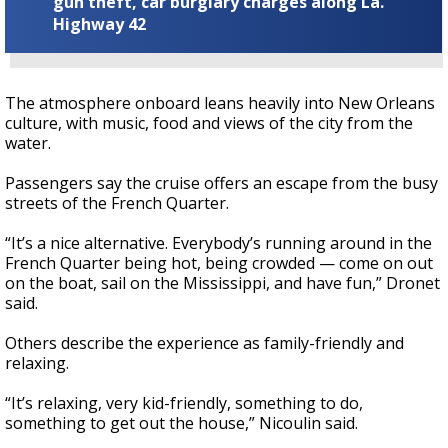
gun theft, car burglary charges along La.
Highway 42
The atmosphere onboard leans heavily into New Orleans
culture, with music, food and views of the city from the
water.
Passengers say the cruise offers an escape from the busy
streets of the French Quarter.
“It’s a nice alternative. Everybody’s running around in the
French Quarter being hot, being crowded — come on out
on the boat, sail on the Mississippi, and have fun,” Dronet
said.
Others describe the experience as family-friendly and
relaxing.
“It’s relaxing, very kid-friendly, something to do,
something to get out the house,” Nicoulin said.