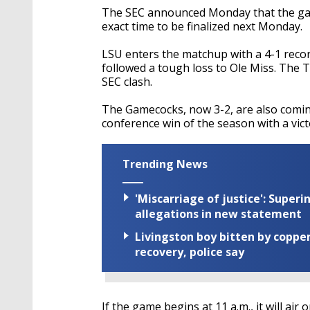
The SEC announced Monday that the game 
exact time to be finalized next Monday.
LSU enters the matchup with a 4-1 reco
followed a tough loss to Ole Miss. The Ti
SEC clash.
The Gamecocks, now 3-2, are also coming
conference win of the season with a vic
Trending News
'Miscarriage of justice': Supe
allegations in new statement
Livingston boy bitten by coppe
recovery, police say
If the game begins at 11 a.m., it will air 