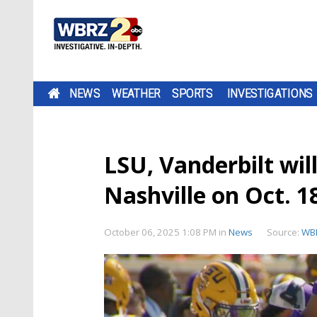
NEWS
WEATHER
SPORTS
INVESTIGATIONS
LSU, Vanderbilt wi
Nashville on Oct. 1
October 06, 2025 1:08 PM
in
News
Source:
WB