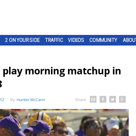
2 ON YOUR SIDE
TRAFFIC
VIDEOS
COMMUNITY
ABOU
ll play morning matchup in
8
RZ
By:
Hunter McCann
Share: