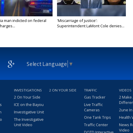
ia man indicted on federal
'Miscarriage of justice':
harges...
Superintendent LaMont Cole denies...
Select Language
▼
INVESTIGATIONS
2 ON YOUR SIDE
TRAFFIC
VIDEOS
2 On Your Side
Gas Tracker
2 Make
Differe
s
ICE on the Bayou
Live Traffic
Cameras
2une In
m
Investigative Unit
One Tank Trips
Health 
eo
The Investigative
Unit Video
Traffic Center
News R
Video
DOTD Interactive