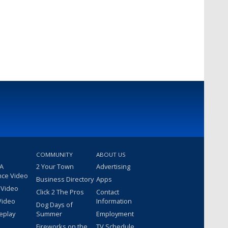
COMMUNITY
ABOUT US
 A
2 Your Town
Advertising
nce Video
Business Directory
Apps
 Video
Click 2 The Pros
Contact
Video
Information
Dog Days of
eplay
Summer
Employment
Fireworks on the
TV Schedule