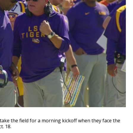
ake the field for a morning kickoff when they face the
. 18.