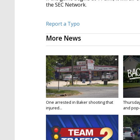
the SEC Network.
Report a Typo
More News
One arrested in Baker shooting that
Thursday
injured...
and pop-