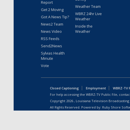
Report
Weather Team
Get 2 Moving
WBRZ 24hr Live
Got A News Tip?
Weather
News2 Team
Inside the
News Video
Weather
RSS Feeds
Send2News
Sylvias Health
Minute
Vote
Closed Captioning
Employment
WBRZ-TV Pu
For help accessing the WBRZ-TV Public File, contact
Copyright
2026
, Louisiana Television Broadcasting
All Rights Reserved. Powered by:
Ruby Shore Soft