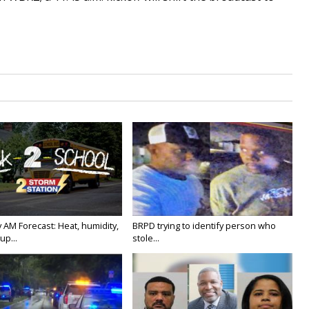
 AM Forecast: Heat, humidity,
BRPD trying to identify person who
up...
stole...