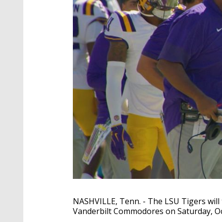
NASHVILLE, Tenn. - The LSU Tigers will t
Vanderbilt Commodores on Saturday, Oct