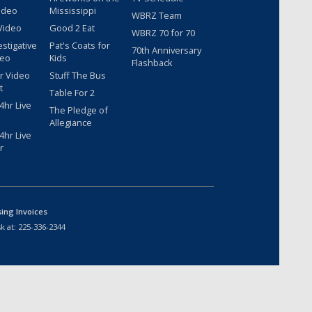
ideo
Mississippi
WBRZ Team
Video
Good 2 Eat
WBRZ 70 for 70
estigative
Pat's Coats for
70th Anniversary
deo
Kids
Flashback
r Video
Stuff The Bus
t
Table For 2
hr Live
The Pledge of
Allegiance
hr Live
r
sing Invoices
k at:
225-336-2344