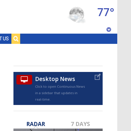
77°
Baton Rouge, Louisiana
T US
7 DAY FORECAST
Desktop News
Click to open Continuous News
in a sidebar that updates in
real-time.
©
TRUEVIEW
LOCAL RADAR
RADAR
7 DAYS