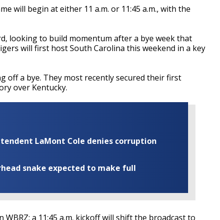
will begin at either 11 a.m. or 11:45 a.m., with the
rd, looking to build momentum after a bye week that
gers will first host South Carolina this weekend in a key
 off a bye. They most recently secured their first
tory over Kentucky.
rintendent LaMont Cole denies corruption
rhead snake expected to make full
on WBRZ; a 11:45 a.m. kickoff will shift the broadcast to