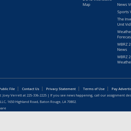
Map
News V
Sports 
The Inv
Unit Vi
Weathe
Forecas
WBRZ 24
News
WBRZ 24
Weathe
blic File
Contact Us
Privacy Statement
Terms of Use
Pay Adverti
: Joey Verrett at
225-336-2225
| If you see news happening, call our assignment des
 LLC, 1650 Highland Road, Baton Rouge, LA 70802.
ware