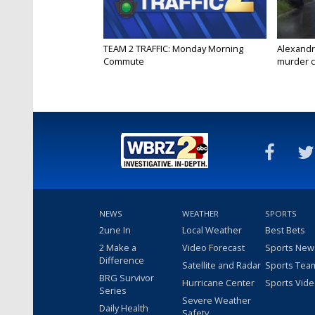
TEAM 2 TRAFFIC: Monday Morning
Alexandr
Commute
murder c
NEWS
WEATHER
SPORTS
2une In
Local Weather
Best Bets
2 Make a
Video Forecast
Sports New
Difference
Satellite and Radar
Sports Tea
BRG Survivor
Hurricane Center
Sports Vid
Series
Severe Weather
Daily Health
Safety