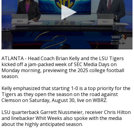
A discarded SpaceX rocket is on a high-
speed collision course with the Moon
0
seconds
ATLANTA - Head Coach Brian Kelly and the LSU Tigers
of
kicked off a jam-packed week of SEC Media Days on
1
Monday morning, previewing the 2025 college football
minute,
51
season.
seconds
Kelly emphasized that starting 1-0 is a top priority for the
Tigers as they open the season on the road against
Clemson on Saturday, August 30, live on WBRZ.
LSU quarterback Garrett Nussmeier, receiver Chris Hilton
and linebacker Whit Weeks also spoke with the media
about the highly anticipated season.