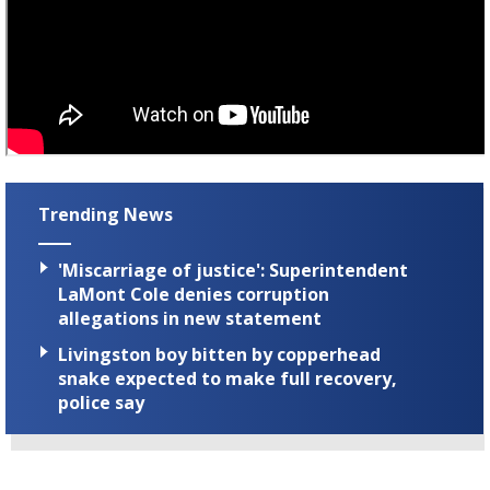
Trending News
'Miscarriage of justice': Superintendent
LaMont Cole denies corruption
allegations in new statement
Livingston boy bitten by copperhead
snake expected to make full recovery,
police say