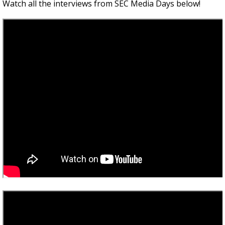
Watch all the interviews from SEC Media Days below!