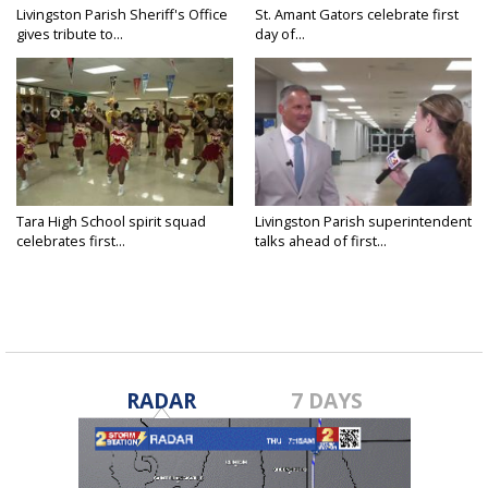
Livingston Parish Sheriff's Office
St. Amant Gators celebrate first
gives tribute to...
day of...
Tara High School spirit squad
Livingston Parish superintendent
celebrates first...
talks ahead of first...
RADAR
7 DAYS