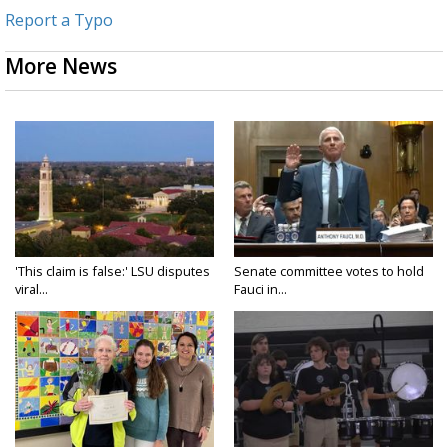
Report a Typo
More News
'This claim is false:' LSU disputes
Senate committee votes to hold
viral...
Fauci in...