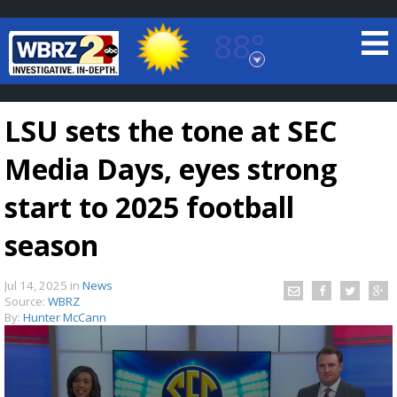
88°
Baton Rouge, Louisiana
7 DAY FORECAST
LSU sets the tone at SEC
Media Days, eyes strong
start to 2025 football
season
©
TRUEVIEW
LOCAL RADAR
Jul 14, 2025
in
News
Source:
WBRZ
By:
Hunter McCann