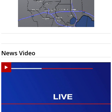
News Video