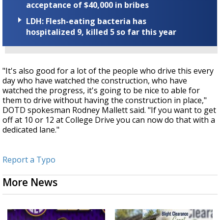
acceptance of $40,000 in bribes
LDH: Flesh-eating bacteria has
hospitalized 9, killed 5 so far this year
"It's also good for a lot of the people who drive this every
day who have watched the construction, who have
watched the progress, it's going to be nice to able for
them to drive without having the construction in place,"
DOTD spokesman Rodney Mallett said. "If you want to get
off at 10 or 12 at College Drive you can now do that with a
dedicated lane."
Report a Typo
More News