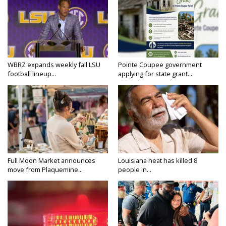
WBRZ expands weekly fall LSU
Pointe Coupee government
football lineup...
applying for state grant...
Full Moon Market announces
Louisiana heat has killed 8
move from Plaquemine...
people in...