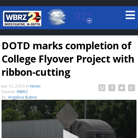
92°
Baton Rouge, Louisiana
7 DAY FORECAST
DOTD marks completion of
College Flyover Project with
ribbon-cutting
Jun 12, 2025
in
News
©
TRUEVIEW
LOCAL RADAR
Source:
WBRZ
By:
Angelica Butine