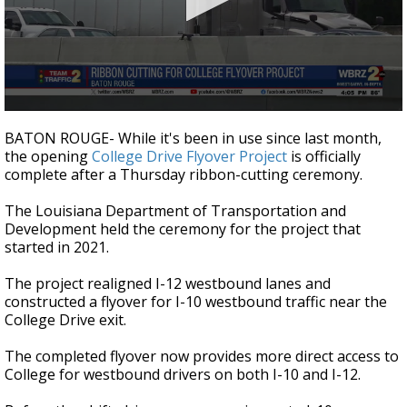
Strengthening El Nino shaping hurricane
season, major research groups release
updated outlooks
0
seconds
BATON ROUGE- While it's been in use since last month,
of
the opening
College Drive Flyover Project
is officially
37
complete after a Thursday ribbon-cutting ceremony.
seconds
The Louisiana Department of Transportation and
Development held the ceremony for the project that
started in 2021.
The project realigned I-12 westbound lanes and
constructed a flyover for I-10 westbound traffic near the
College Drive exit.
The completed flyover now provides more direct access to
College for westbound drivers on both I-10 and I-12.