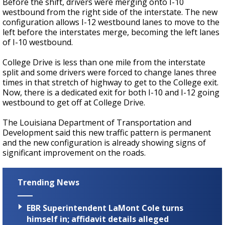
Before the shift, drivers were merging onto I-10
westbound from the right side of the interstate. The new
configuration allows I-12 westbound lanes to move to the
left before the interstates merge, becoming the left lanes
of I-10 westbound.
College Drive is less than one mile from the interstate
split and some drivers were forced to change lanes three
times in that stretch of highway to get to the College exit.
Now, there is a dedicated exit for both I-10 and I-12 going
westbound to get off at College Drive.
The Louisiana Department of Transportation and
Development said this new traffic pattern is permanent
and the new configuration is already showing signs of
significant improvement on the roads.
Trending News
EBR Superintendent LaMont Cole turns
himself in; affidavit details alleged