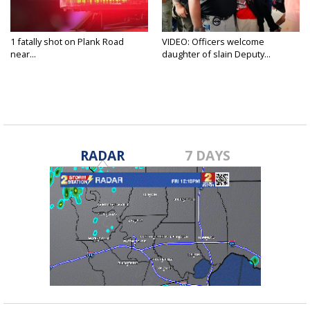
1 fatally shot on Plank Road
VIDEO: Officers welcome
near...
daughter of slain Deputy...
RADAR
7 DAYS