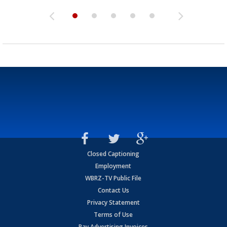
Closed Captioning
Employment
WBRZ-TV Public File
Contact Us
Privacy Statement
Terms of Use
Pay Advertising Invoices