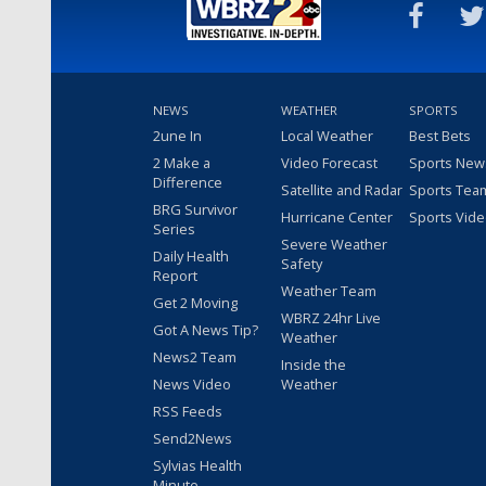
NEWS
WEATHER
SPORTS
2une In
Local Weather
Best Bets
2 Make a
Video Forecast
Sports New
Difference
Satellite and Radar
Sports Tea
BRG Survivor
Hurricane Center
Sports Vid
Series
Severe Weather
Daily Health
Safety
Report
Weather Team
Get 2 Moving
WBRZ 24hr Live
Got A News Tip?
Weather
News2 Team
Inside the
News Video
Weather
RSS Feeds
Send2News
Sylvias Health
Minute