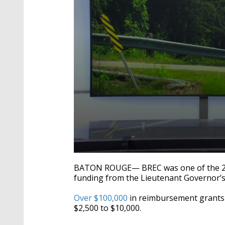
0
seconds
BATON ROUGE— BREC was one of the 20 o
of
funding from t
he Lieutenant Governor’s 
2
minutes,
17
Over $100,000
in reimbursement grants 
seconds
Volume
$2,500 to $10,000.
90%