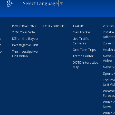
Select Language
▼
INVESTIGATIONS
2 ON YOUR SIDE
TRAFFIC
VIDEOS
2 On Your Side
Gas Tracker
2 Make
Differe
s
ICE on the Bayou
Live Traffic
Cameras
2une In
m
Investigative Unit
One Tank Trips
Health 
eo
The Investigative
Unit Video
Traffic Center
News R
Video
DOTD Interactive
Map
News V
Sports 
The Inv
Unit Vi
Weathe
Forecas
WBRZ 24
News
WBRZ 24