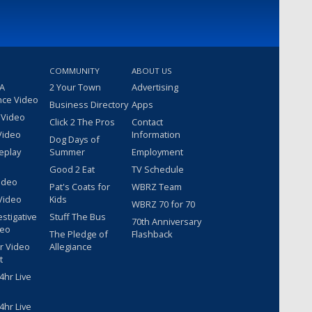
COMMUNITY
ABOUT US
 A
2 Your Town
Advertising
nce Video
Business Directory
Apps
 Video
Click 2 The Pros
Contact
Video
Information
Dog Days of
eplay
Summer
Employment
Good 2 Eat
TV Schedule
ideo
Pat's Coats for
WBRZ Team
Video
Kids
WBRZ 70 for 70
estigative
Stuff The Bus
70th Anniversary
deo
The Pledge of
Flashback
r Video
Allegiance
t
hr Live
hr Live