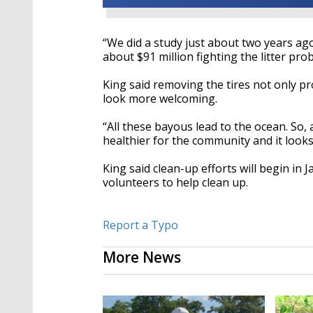
“We did a study just about two years ag
about $91 million fighting the litter pro
King said removing the tires not only 
look more welcoming.
“All these bayous lead to the ocean. So, 
healthier for the community and it looks
King said clean-up efforts will begin in 
volunteers to help clean up.
Report a Typo
More News