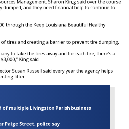
Resources Management, Sharon Kin,g said
over the course
ally dumped, and
they need financial help to continue to
00 through the Keep Louisiana Beautiful Healthy
 of tires and creating a barrier to prevent tire dumping.
ny to take the tires away and for each tire, there’s a
r $3,000,” King said.
rector Susan Russell said every year the agency helps
ting litter.
of multiple Livingston Parish business
ar Paige Street, police say