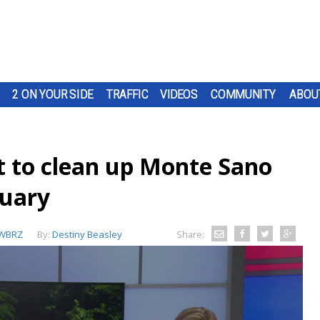
2 ON YOUR SIDE
TRAFFIC
VIDEOS
COMMUNITY
ABOU
t to clean up Monte Sano
nuary
WBRZ
By:
Destiny Beasley
Share: