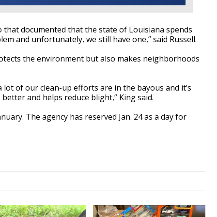
o that documented that the state of Louisiana spends
blem and unfortunately, we still have one,” said Russell.
protects the environment but also makes neighborhoods
a lot of our clean-up efforts are in the bayous and it’s
 better and helps reduce blight,” King said.
January. The agency has reserved Jan. 24 as a day for