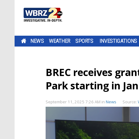
NEWS
WEATHER
SPORTS
INVESTIGATIONS
BREC receives gran
Park starting in Ja
September 11, 2025 7:26 AM
in
News
Source: