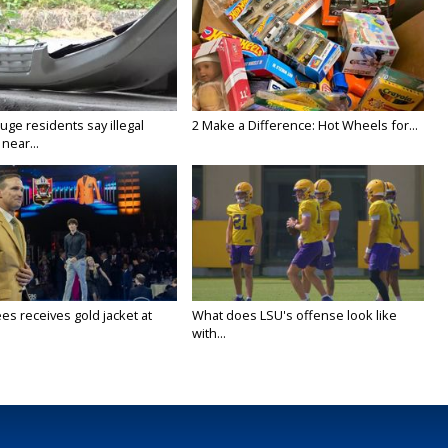
ge residents say illegal
2 Make a Difference: Hot Wheels for...
near...
es receives gold jacket at
What does LSU's offense look like
with...