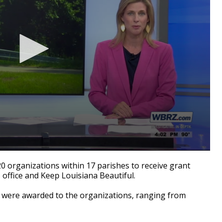
rganizations within 17 parishes to receive grant
office and Keep Louisiana Beautiful.
were awarded to the organizations, ranging from