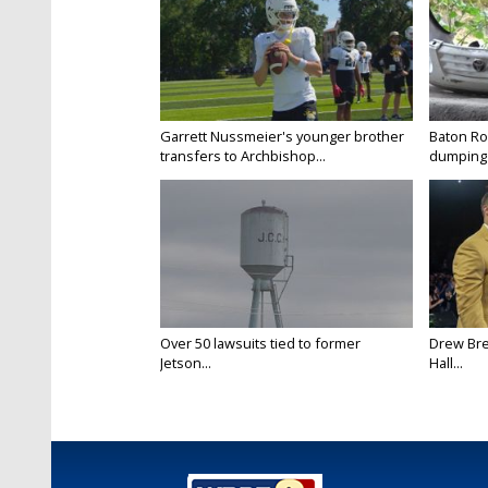
Garrett Nussmeier's younger brother
Baton Rou
transfers to Archbishop...
dumping 
Over 50 lawsuits tied to former
Drew Bre
Jetson...
Hall...