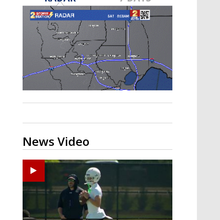
Strengthening El Nino shaping
hurricane season, major research
groups release updated outlooks
News Video