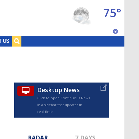
75°
Baton Rouge, Louisiana
T US
7 DAY FORECAST
Desktop News
Click to open Continuous News
in a sidebar that updates in
©
TRUEVIEW
LOCAL RADAR
real-time.
RADAR
7 DAYS