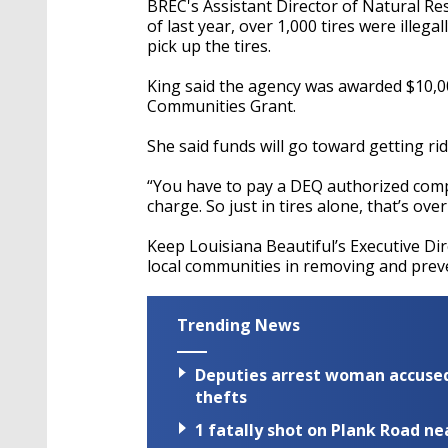
BREC's Assistant Director of Natural 
of last year, over 1,000 tires were illeg
pick up the tires.
King said the agency was awarded $10,0
Communities Grant.
She said funds will go toward getting rid
“You have to pay a DEQ authorized compa
charge. So just in tires alone, that’s ove
Keep Louisiana Beautiful’s Executive Di
local communities in removing and preven
Trending News
Deputies arrest woman accused 
thefts
1 fatally shot on Plank Road ne