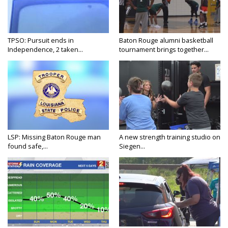
TPSO: Pursuit ends in
Baton Rouge alumni basketball
Independence, 2 taken...
tournament brings together...
LSP: Missing Baton Rouge man
A new strength training studio on
found safe,...
Siegen...