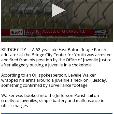
Strengthening El Nino shaping hurricane
season, major research groups release
updated outlooks
0
seconds
BRIDGE CITY — A 62-year-old East Baton Rouge Parish
of
educator at the Bridge City Center for Youth was arrested
25
and fired from his position by the Office of Juvenile Justice
seconds
after allegedly putting a juvenile in a chokehold.
According to an OJJ spokesperson, Levelle Walker
wrapped his arms around a juvenile's neck on Tuesday,
something confirmed by surveillance footage.
Walker was booked into the Jefferson Parish jail on
cruelty to juveniles, simple battery and malfeasance in
office charges.