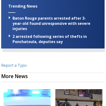
Trending News
Baton Rouge parents arrested after 3-
year-old found unresponsive with severe
injuries
2 arrested following series of thefts in
Ponchatoula, deputies say
Report a Typo
More News