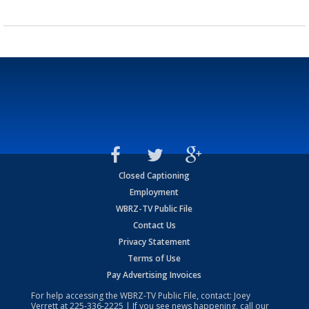
Closed Captioning
Employment
WBRZ-TV Public File
Contact Us
Privacy Statement
Terms of Use
Pay Advertising Invoices
For help accessing the WBRZ-TV Public File, contact: Joey
Verrett at
225-336-2225
| If you see news happening, call our