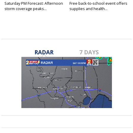
Saturday PM Forecast: Afternoon
Free back-to-school event offers
storm coverage peaks...
supplies and health...
RADAR
7 DAYS