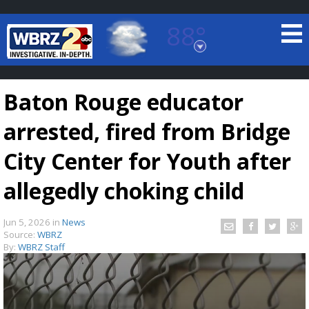
88°
Baton Rouge, Louisiana
7 DAY FORECAST
Baton Rouge educator
arrested, fired from Bridge
City Center for Youth after
allegedly choking child
©
TRUEVIEW
LOCAL RADAR
Jun 5, 2026
in
News
Source:
WBRZ
By:
WBRZ Staff