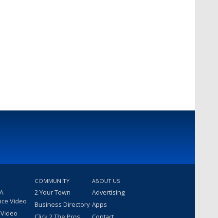
COMMUNITY
ABOUT US
 A
2 Your Town
Advertising
nce Video
Business Directory
Apps
 Video
Click 2 The Pros
Contact