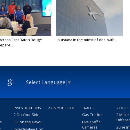
across East Baton Rouge
Louisiana in the midst of deal with...
epare...
Select Language
▼
INVESTIGATIONS
2 ON YOUR SIDE
TRAFFIC
VIDEOS
2 On Your Side
Gas Tracker
2 Make
Differe
s
ICE on the Bayou
Live Traffic
Cameras
2une In
m
Investigative Unit