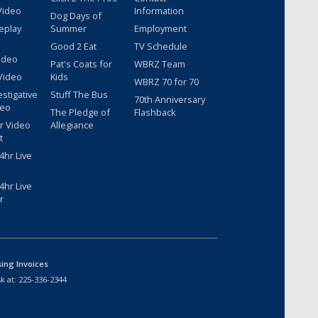
Video
Information
Dog Days of
eplay
Summer
Employment
Good 2 Eat
TV Schedule
ideo
Pat's Coats for
WBRZ Team
Video
Kids
WBRZ 70 for 70
estigative
Stuff The Bus
70th Anniversary
deo
The Pledge of
Flashback
r Video
Allegiance
t
hr Live
hr Live
r
sing Invoices
k at:
225-336-2344