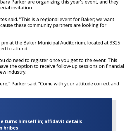
ara Parker are organizing this year's event, and they
cial invitation.
tes said. "This is a regional event for Baker; we want
ecause these community partners are looking for
 pm at the Baker Municipal Auditorium, located at 3325
ged to attend.
you do need to register once you get to the event. This
have the option to receive follow-up sessions on financial
new industry.
ere," Parker said. "Come with your attitude correct and
turns himself in; affidavit details
n bribes