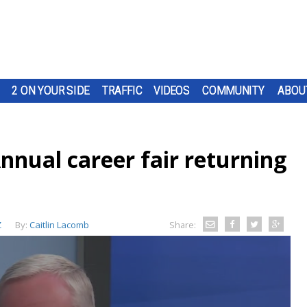
2 ON YOUR SIDE
TRAFFIC
VIDEOS
COMMUNITY
ABOU
nnual career fair returning
Z
By:
Caitlin Lacomb
Share: