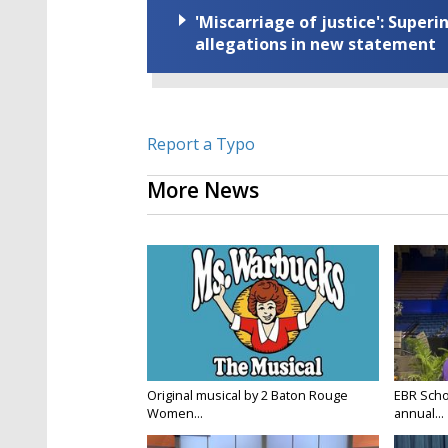
'Miscarriage of justice': Supe
allegations in new statement
Report a Typo
More News
Original musical by 2 Baton Rouge
EBR Scho
Women...
annual...