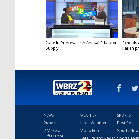
2une In Previews: 4th Annual Educator
Schools 
Supply...
Parish pr
NEWS
WEATHER
SPORTS
2une In
Local Weather
Best Bets
2 Make a
Video Forecast
Sports New
Difference
Satellite and Radar
Sports Tea