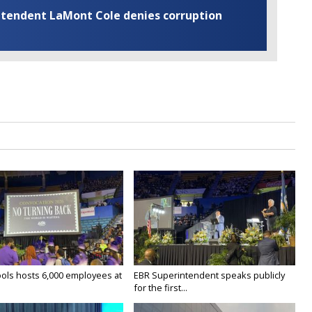
rintendent LaMont Cole denies corruption
ols hosts 6,000 employees at
EBR Superintendent speaks publicly
for the first...