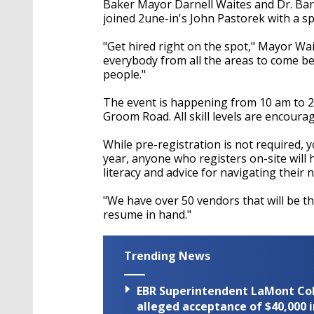
Baker Mayor Darnell Waites and Dr. Barb
joined 2une-in's John Pastorek with a spe
"Get hired right on the spot," Mayor Wai
everybody from all the areas to come b
people."
The event is happening from 10 am to 2
Groom Road. All skill levels are encoura
While pre-registration is not required, 
year, anyone who registers on-site will 
literacy and advice for navigating their 
"We have over 50 vendors that will be th
resume in hand."
Trending News
EBR Superintendent LaMont Cole 
alleged acceptance of $40,000 i