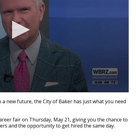
o a new future, the City of Baker has just what you need
career fair on Thursday, May 21, giving you the chance to
rs and the opportunity to get hired the same day.