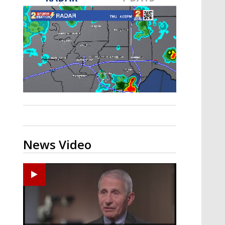
A discarded SpaceX rocket is on a high-
speed collision course with the Moon
News Video