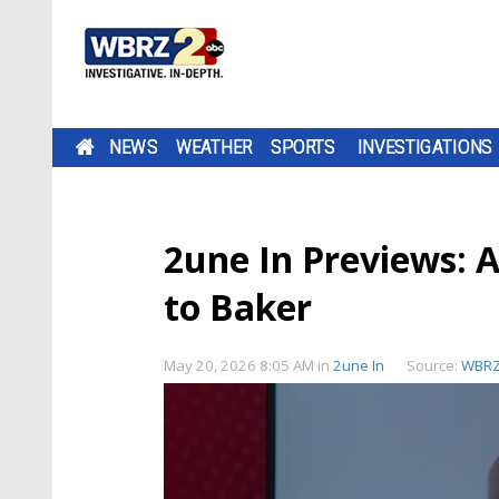
NEWS
WEATHER
SPORTS
INVESTIGATIONS
2une In Previews: A
to Baker
May 20, 2026 8:05 AM
in
2une In
Source:
WBR