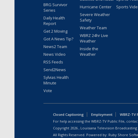
BRG Survivor
Hurricane Center
Sports Vid
Series
Severe Weather
Daily Health
Safety
Report
Weather Team
Get 2 Moving
WBRZ 24hr Live
Got A News Tip?
Weather
News2 Team
Inside the
News Video
Weather
RSS Feeds
Send2News
Sylvias Health
Minute
Vote
Closed Captioning
Employment
WBRZ-TV Pu
For help accessing the WBRZ-TV Public File, contact
Copyright
2026
, Louisiana Television Broadcasting
All Rights Reserved. Powered by:
Ruby Shore Soft