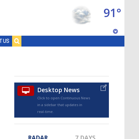
91°
Baton Rouge, Louisiana
T US
7 DAY FORECAST
Desktop News
Click to open Continuous News
in a sidebar that updates in
©
TRUEVIEW
LOCAL RADAR
real-time.
RADAR
7 DAYS