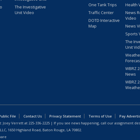
One Tank Trips
Health 
eo
The Investigative
Unit Video
Traffic Center
News R
Video
DOTD Interactive
Map
News V
Sports 
The Inv
Unit Vi
Weathe
Forecas
WBRZ 24
News
WBRZ 24
Weathe
blic File
Contact Us
Privacy Statement
Terms of Use
Pay Adverti
: Joey Verrett at
225-336-2225
| If you see news happening, call our assignment des
 LLC, 1650 Highland Road, Baton Rouge, LA 70802.
ware