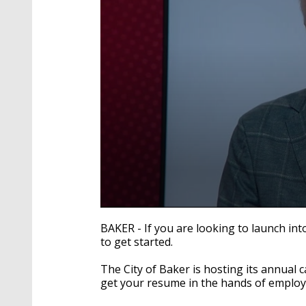
0
seconds
BAKER - If you are looking to launch int
of
to get started.
4
minutes,
16
The City of Baker is hosting its annual 
seconds
Volume
get your resume in the hands of employe
90%