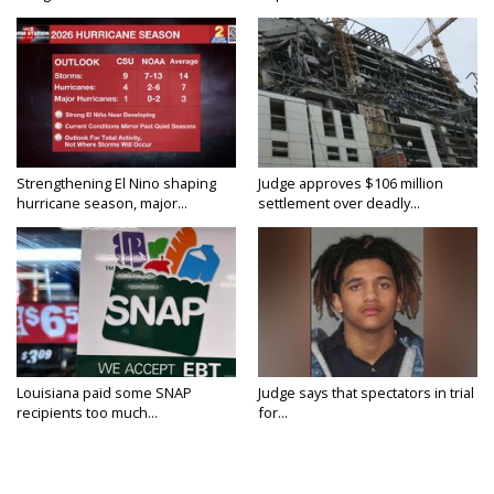
Strengthening El Nino shaping
Judge approves $106 million
hurricane season, major...
settlement over deadly...
Louisiana paid some SNAP
Judge says that spectators in trial
recipients too much...
for...