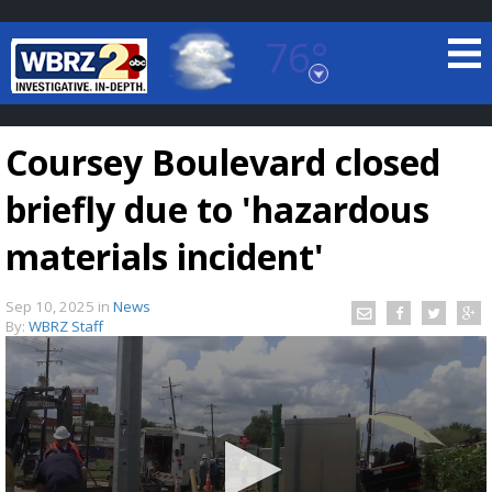
76°
Baton Rouge, Louisiana
7 DAY FORECAST
Coursey Boulevard closed
briefly due to 'hazardous
materials incident'
Sep 10, 2025
in
News
©
TRUEVIEW
LOCAL RADAR
By:
WBRZ Staff