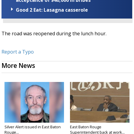
Good 2 Eat: Lasagna casserole
The road was reopened during the lunch hour.
Report a Typo
More News
Silver Alert issued in East Baton
East Baton Rouge
Rouge...
Superintendent back at work...