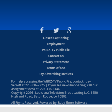
Closed Captioning
Employment
WBRZ-TV Public File
Contact Us
Privacy Statement
Terms of Use
Pay Advertising Invoices
For help accessing the WBRZ-TV Public File, contact: Joey
Verrett at
225-336-2225
| If you see news happening, call our
assignment desk at:
225-336-2344
Copyright
2026
, Louisiana Television Broadcasting LLC, 1650
Highland Road, Baton Rouge, LA 70802.
All Rights Reserved. Powered by:
Ruby Shore Software