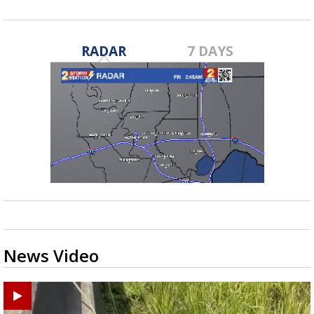
RADAR
7 DAYS
News Video