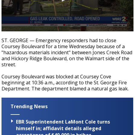
Strengthening El Nino shaping hurricane
season, major research groups release
updated outlooks
0
seconds
ST. GEORGE — Emergency responders had to close
of
Coursey Boulevard for a time Wednesday because of a
18
"hazardous materials incident" between Jones Creek Road
seconds
and Hickory Ridge Boulevard, on the Walmart side of the
street.
Coursey Boulevard was blocked at Coursey Cove
beginning at 10:36 a.m., according to the St. George Fire
Department. The department blamed a natural gas leak.
Trending News
EBR Superintendent LaMont Cole turns
himself in; affidavit details alleged
acceptance of $40,000 in bribes